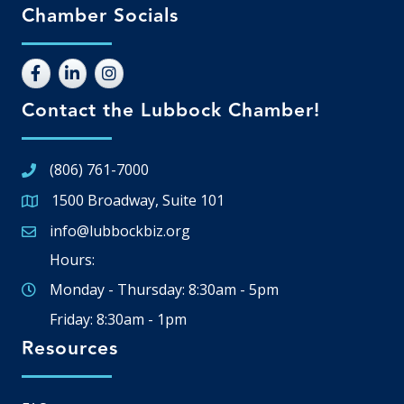
Chamber Socials
Contact the Lubbock Chamber!
(806) 761-7000
1500 Broadway, Suite 101
Google Map
info@lubbockbiz.org
Email icon and link
Hours:
Monday - Thursday: 8:30am - 5pm
Friday: 8:30am - 1pm
Resources