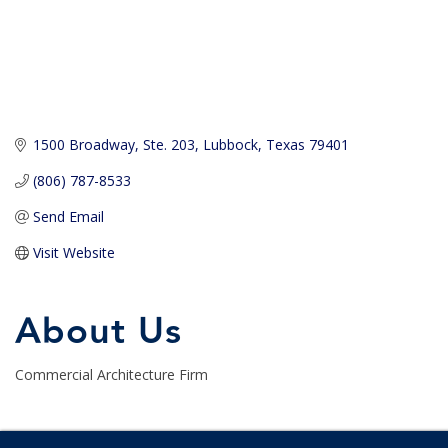
1500 Broadway, Ste. 203
Lubbock
Texas
79401
(806) 787-8533
Send Email
Visit Website
About Us
Commercial Architecture Firm