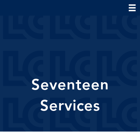
Seventeen
Services