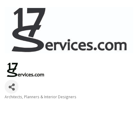
Architects, Planners & Interior Designers
Categories