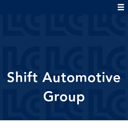
Shift Automotive
Group