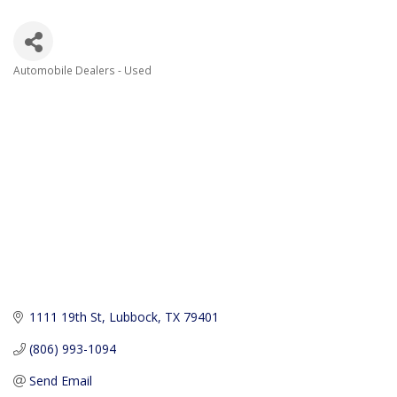
Automobile Dealers - Used
Categories
1111 19th St
Lubbock
TX
79401
(806) 993-1094
Send Email