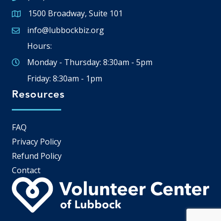
1500 Broadway, Suite 101
Google Map
info@lubbockbiz.org
Email icon and link
Hours:
Monday - Thursday: 8:30am - 5pm
Friday: 8:30am - 1pm
Resources
FAQ
Privacy Policy
Refund Policy
Contact