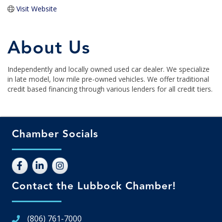
Visit Website
About Us
Independently and locally owned used car dealer. We specialize
in late model, low mile pre-owned vehicles. We offer traditional
credit based financing through various lenders for all credit tiers.
Chamber Socials
Contact the Lubbock Chamber!
(806) 761-7000