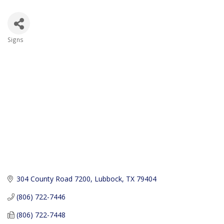
Signs
Categories
304 County Road 7200
Lubbock
TX
79404
(806) 722-7446
(806) 722-7448