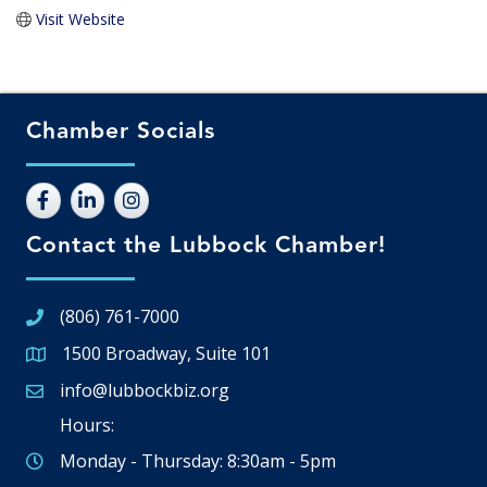
Visit Website
Chamber Socials
Contact the Lubbock Chamber!
(806) 761-7000
1500 Broadway, Suite 101
Google Map
info@lubbockbiz.org
Email icon and link
Hours:
Monday - Thursday: 8:30am - 5pm