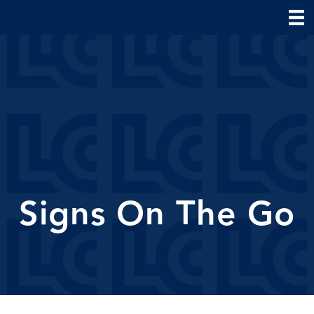
Signs On The Go