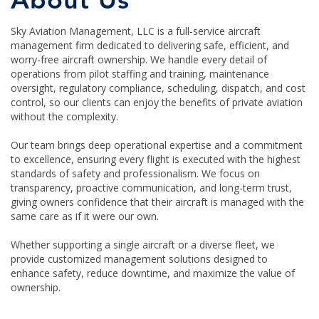
About Us
Sky Aviation Management, LLC is a full-service aircraft
management firm dedicated to delivering safe, efficient, and
worry-free aircraft ownership. We handle every detail of
operations from pilot staffing and training, maintenance
oversight, regulatory compliance, scheduling, dispatch, and cost
control, so our clients can enjoy the benefits of private aviation
without the complexity.
Our team brings deep operational expertise and a commitment
to excellence, ensuring every flight is executed with the highest
standards of safety and professionalism. We focus on
transparency, proactive communication, and long-term trust,
giving owners confidence that their aircraft is managed with the
same care as if it were our own.
Whether supporting a single aircraft or a diverse fleet, we
provide customized management solutions designed to
enhance safety, reduce downtime, and maximize the value of
ownership.