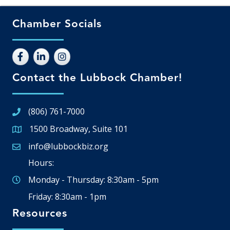
Chamber Socials
Contact the Lubbock Chamber!
(806) 761-7000
1500 Broadway, Suite 101
Google Map
info@lubbockbiz.org
Email icon and link
Hours:
Monday - Thursday: 8:30am - 5pm
Friday: 8:30am - 1pm
Resources