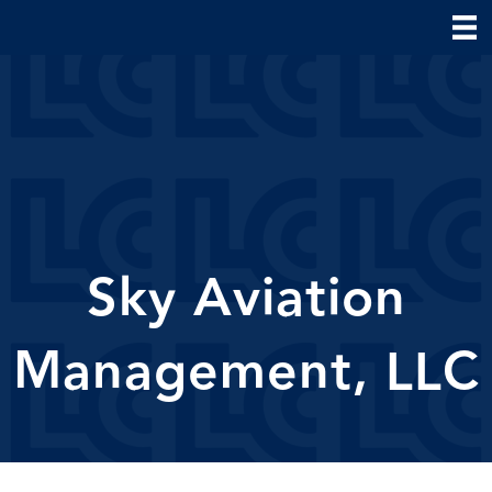
Sky Aviation
Management, LLC