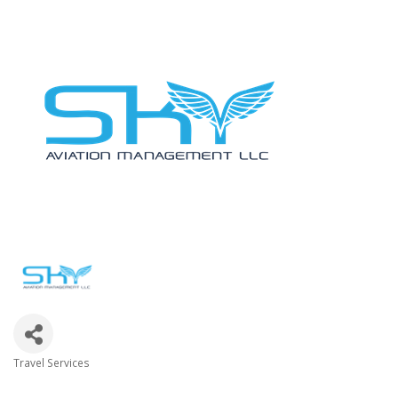
Travel Services
Categories