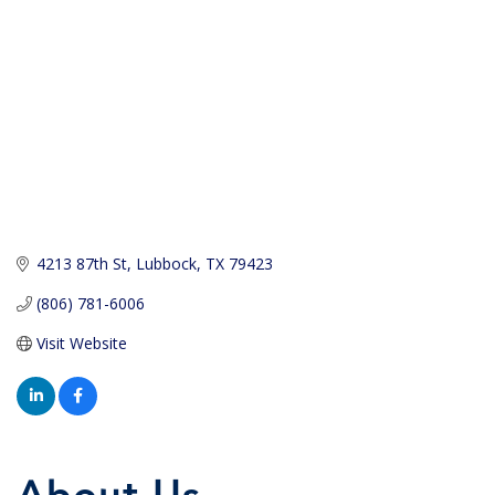
4213 87th St
Lubbock
TX
79423
(806) 781-6006
Visit Website