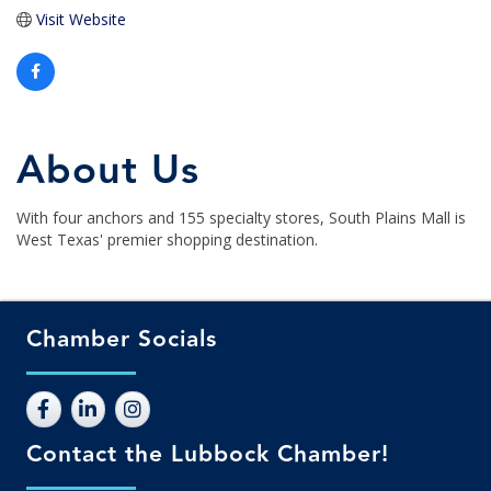
Visit Website
About Us
With four anchors and 155 specialty stores, South Plains Mall is
West Texas' premier shopping destination.
Chamber Socials
Contact the Lubbock Chamber!