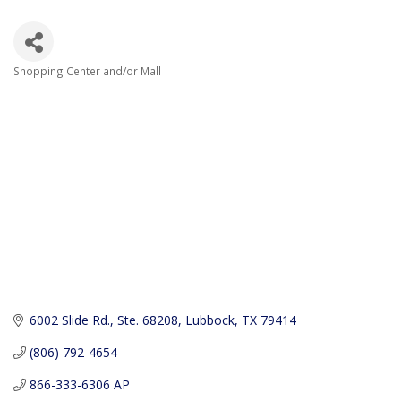
Shopping Center and/or Mall
Categories
6002 Slide Rd., Ste. 68208
Lubbock
TX
79414
(806) 792-4654
866-333-6306 AP