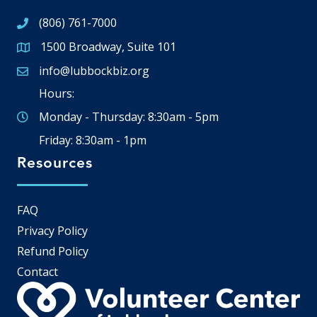
(806) 761-7000
1500 Broadway, Suite 101
Google Map
info@lubbockbiz.org
Email icon and link
Hours:
Monday - Thursday: 8:30am - 5pm
Friday: 8:30am - 1pm
Resources
FAQ
Privacy Policy
Refund Policy
Contact