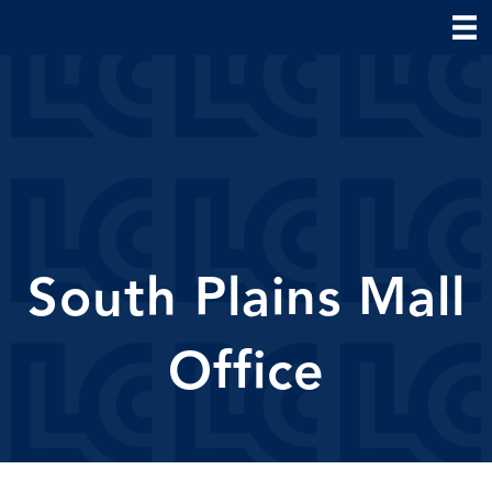
South Plains Mall
Office