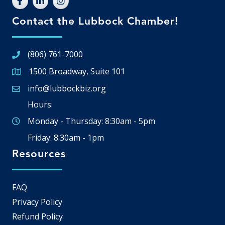
Contact the Lubbock Chamber!
(806) 761-7000
1500 Broadway, Suite 101
Google Map
info@lubbockbiz.org
Email icon and link
Hours:
Monday - Thursday: 8:30am - 5pm
Friday: 8:30am - 1pm
Resources
FAQ
Privacy Policy
Refund Policy