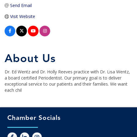
Send Email
Visit Website
About Us
Dr. Ed Wentz and Dr. Holly Reeves practice with Dr. Lisa Wentz,
a board certified Periodentist. Our primary goal is to deliver
exceptional service to our patients and their families. We want
each chil
Chamber Socials