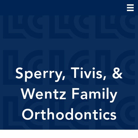
Sperry, Tivis, &
Wentz Family
Orthodontics