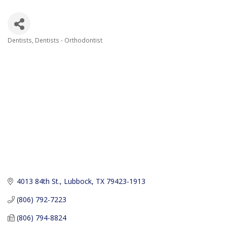
Dentists
Dentists - Orthodontist
Categories
4013 84th St.
Lubbock
TX
79423-1913
(806) 792-7223
(806) 794-8824