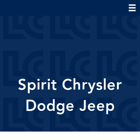
Spirit Chrysler
Dodge Jeep