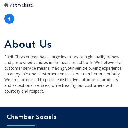
Visit Website
About Us
Spirit Chrysler Jeep has a large inventory of high quality of new
and pre-owned vehicles in the heart of Lubbock. We believe that
customer service means making your vehicle buying experience
an enjoyable one. Customer service is our number one priority.
We are committed to provide distinctive automobile products
and exceptional services; while treating our customers with
courtesy and respect.
Chamber Socials