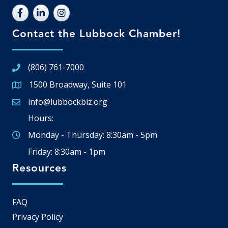
Contact the Lubbock Chamber!
(806) 761-7000
1500 Broadway, Suite 101
Google Map
info@lubbockbiz.org
Email icon and link
Hours:
Monday - Thursday: 8:30am - 5pm
Friday: 8:30am - 1pm
Resources
FAQ
Privacy Policy