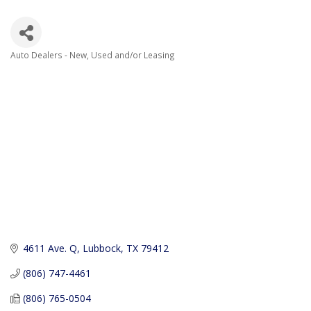
Auto Dealers - New, Used and/or Leasing
Categories
4611 Ave. Q
Lubbock
TX
79412
(806) 747-4461
(806) 765-0504