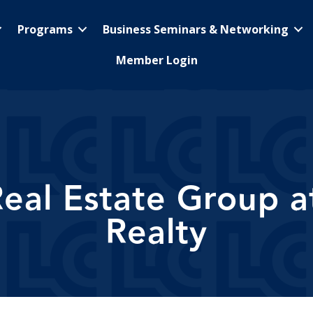
Programs
Business Seminars & Networking
Member Login
eal Estate Group at
Realty