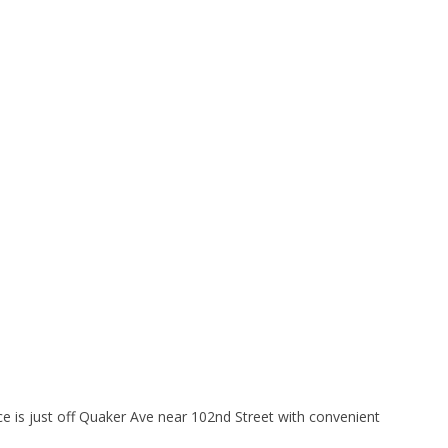
ice is just off Quaker Ave near 102nd Street with convenient