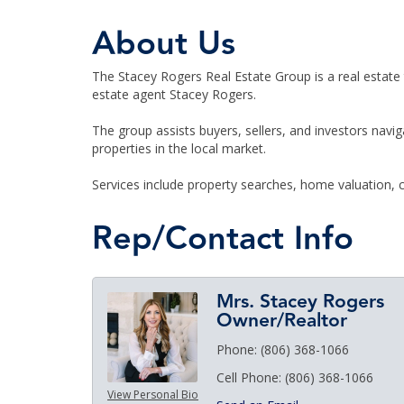
About Us
The Stacey Rogers Real Estate Group is a real estate
estate agent Stacey Rogers.
The group assists buyers, sellers, and investors navi
properties in the local market.
Services include property searches, home valuation, c
Rep/Contact Info
Mrs. Stacey Rogers
Owner/Realtor
Phone:
(806) 368-1066
Cell Phone:
(806) 368-1066
View Personal Bio