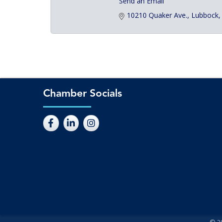
Send an Email
10210 Quaker Ave.
Lubbock
Chamber Socials