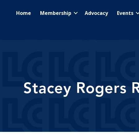
Home
Membership
Advocacy
Events
Stacey Rogers R