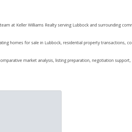
 team at Keller Williams Realty serving Lubbock and surrounding comm
gating homes for sale in Lubbock, residential property transactions, 
omparative market analysis, listing preparation, negotiation support,