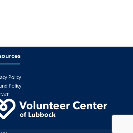
sources
Q
acy Policy
und Policy
tact