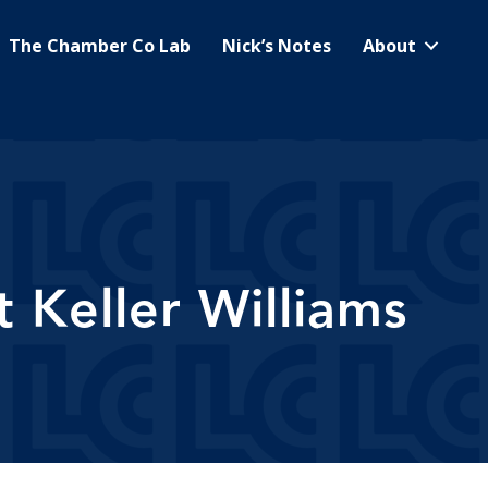
The Chamber Co Lab
Nick’s Notes
About
 Keller Williams