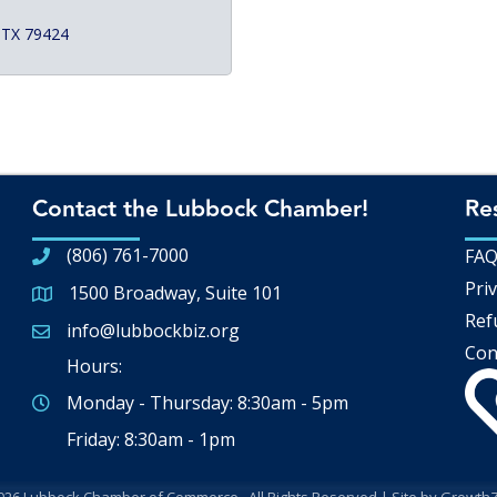
TX
79424
Contact the Lubbock Chamber!
Re
(806) 761-7000
FA
Priv
1500 Broadway, Suite 101
Google Map
Ref
info@lubbockbiz.org
Email icon and link
Con
Hours:
Monday - Thursday: 8:30am - 5pm
Friday: 8:30am - 1pm