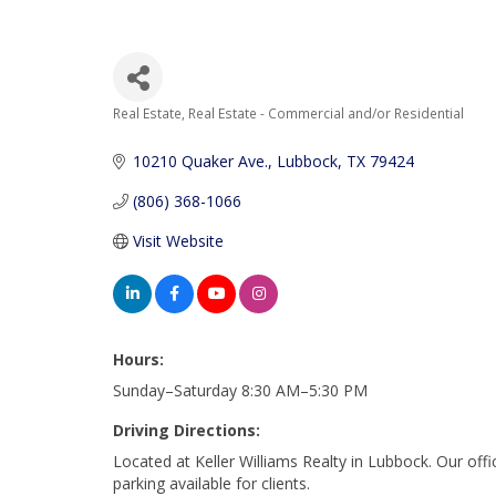
Real Estate
Real Estate - Commercial and/or Residential
Categories
10210 Quaker Ave.
Lubbock
TX
79424
(806) 368-1066
Visit Website
Hours:
Sunday–Saturday 8:30 AM–5:30 PM
Driving Directions:
Located at Keller Williams Realty in Lubbock. Our off
parking available for clients.