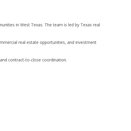
unities in West Texas. The team is led by Texas real
commercial real estate opportunities, and investment
 and contract-to-close coordination.