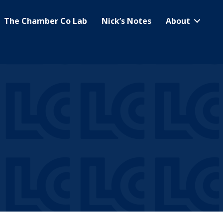
The Chamber Co Lab
Nick’s Notes
About