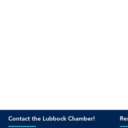
Contact the Lubbock Chamber!
Re