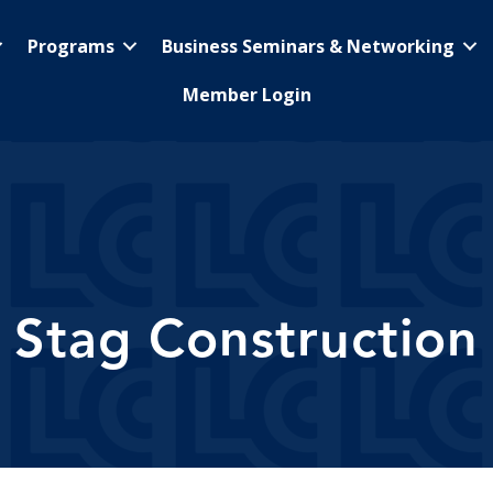
Programs
Business Seminars & Networking
Member Login
Stag Construction