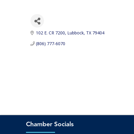
102 E. CR 7200
Lubbock
TX
79404
(806) 777-6070
Chamber Socials