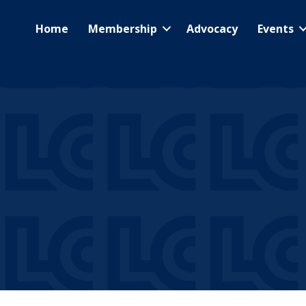
Home
Membership
Advocacy
Events