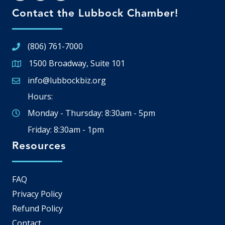
Contact the Lubbock Chamber!
(806) 761-7000
1500 Broadway, Suite 101
Google Map
info@lubbockbiz.org
Email icon and link
Hours:
Monday - Thursday: 8:30am - 5pm
Friday: 8:30am - 1pm
Resources
FAQ
Privacy Policy
Refund Policy
Contact