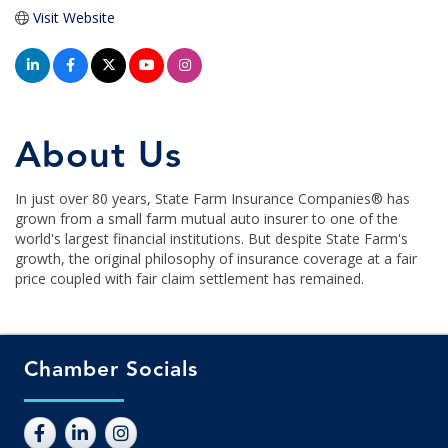
Visit Website
About Us
In just over 80 years, State Farm Insurance Companies® has
grown from a small farm mutual auto insurer to one of the
world's largest financial institutions. But despite State Farm's
growth, the original philosophy of insurance coverage at a fair
price coupled with fair claim settlement has remained.
Chamber Socials