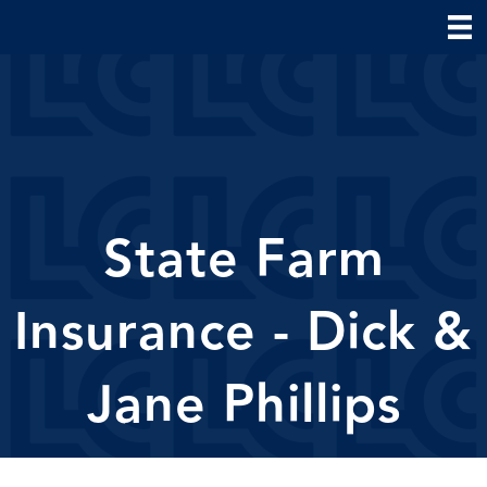
State Farm
Insurance - Dick &
Jane Phillips