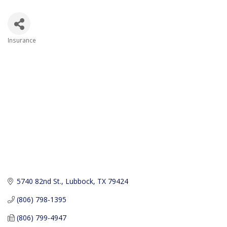
Insurance
Categories
5740 82nd St.
Lubbock
TX
79424
(806) 798-1395
(806) 799-4947