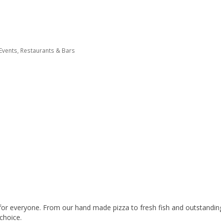
 Events
Restaurants & Bars
or everyone. From our hand made pizza to fresh fish and outstanding s
 choice.