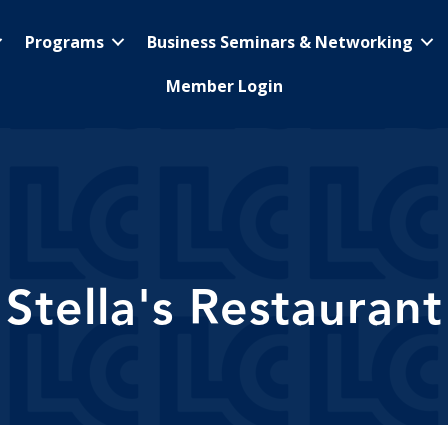
Programs
Business Seminars & Networking
Member Login
Stella's Restaurant