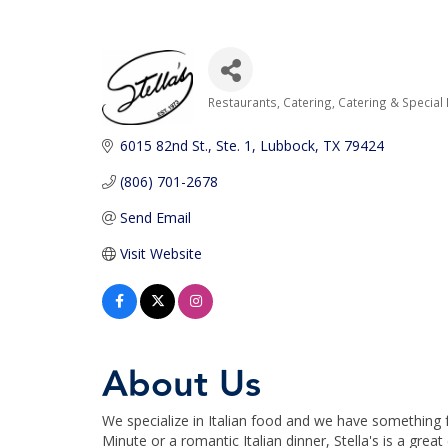
Restaurants
Catering
Catering & Special
Categories
6015 82nd St., Ste. 1
Lubbock
TX
79424
(806) 701-2678
Send Email
Visit Website
About Us
We specialize in Italian food and we have something f
Minute or a romantic Italian dinner, Stella's is a great