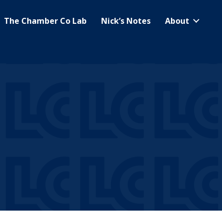
The Chamber Co Lab
Nick’s Notes
About