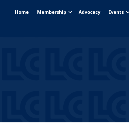
Home
Membership
Advocacy
Events