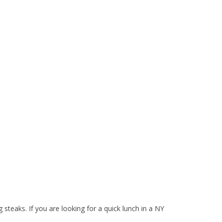
teaks. If you are looking for a quick lunch in a NY