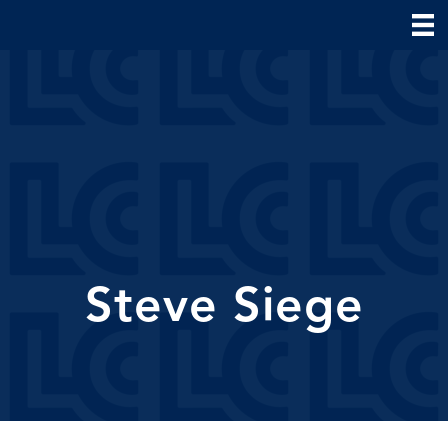
Steve Siege