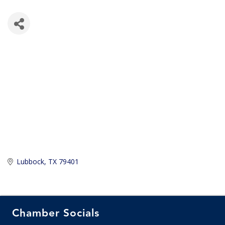
Lubbock
TX
79401
Chamber Socials