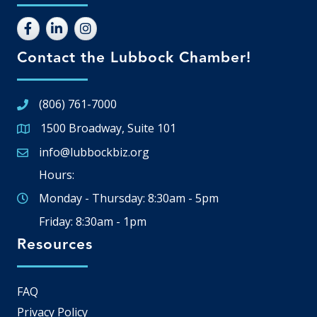
Contact the Lubbock Chamber!
(806) 761-7000
1500 Broadway, Suite 101
Google Map
info@lubbockbiz.org
Email icon and link
Hours:
Monday - Thursday: 8:30am - 5pm
Friday: 8:30am - 1pm
Resources
FAQ
Privacy Policy