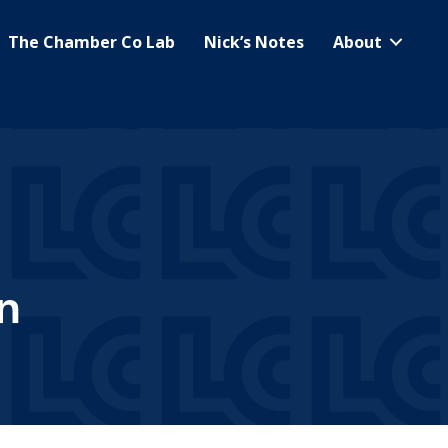
The Chamber Co Lab
Nick’s Notes
About
n