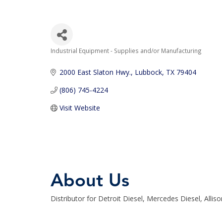
Industrial Equipment - Supplies and/or Manufacturing
Categories
2000 East Slaton Hwy.
Lubbock
TX
79404
(806) 745-4224
Visit Website
About Us
Distributor for Detroit Diesel, Mercedes Diesel, Allis