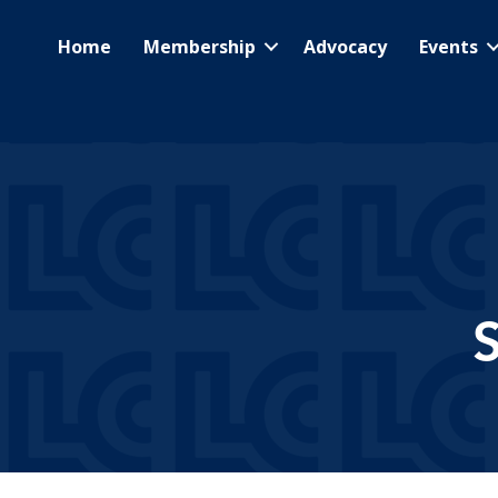
Home
Membership
Advocacy
Events