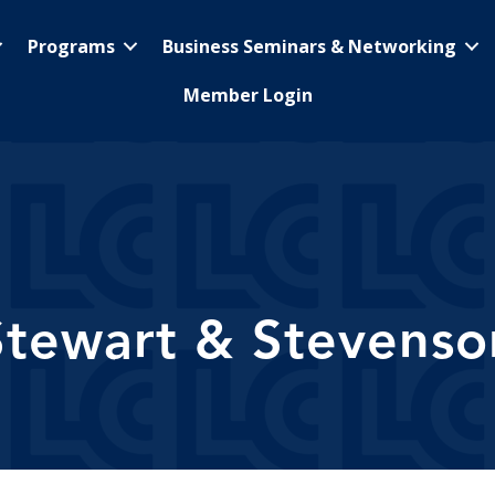
Programs
Business Seminars & Networking
Member Login
Stewart & Stevenso