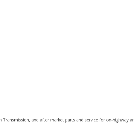
on Transmission, and after market parts and service for on-highway and