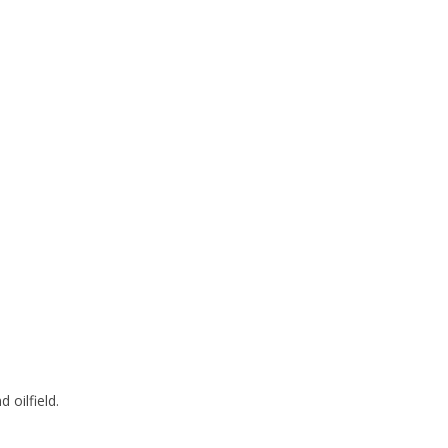
 oilfield.