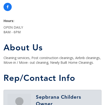
Hours:
OPEN DAILY
8AM - 6PM
About Us
Cleaning services, Post construction cleanings, Airbnb cleanings,
Move-in / Move- out cleaning, Newly Built Home Cleanings.
Rep/Contact Info
Sepbrana Childers
Owner