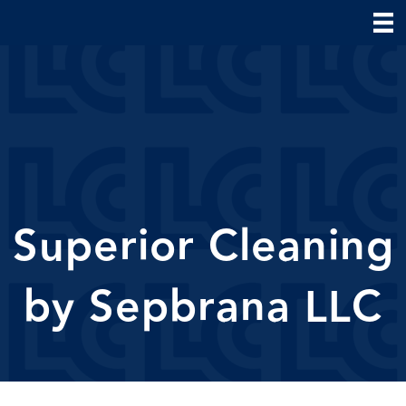
Superior Cleaning
by Sepbrana LLC