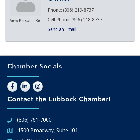
Phone:
(806) 219-8737
Cell Phone:
(806) 218-8737
View Personal Bio
Send an Email
Chamber Socials
Contact the Lubbock Chamber!
(806) 761-7000
1500 Broadway, Suite 101
Google Map