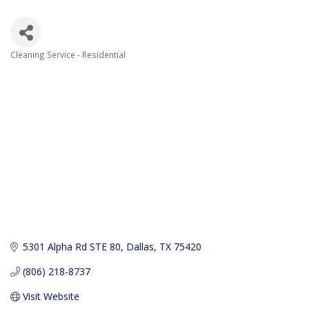
Cleaning Service - Residential
Categories
5301 Alpha Rd STE 80
Dallas
TX
75420
(806) 218-8737
Visit Website