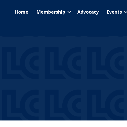
Home
Membership
Advocacy
Events