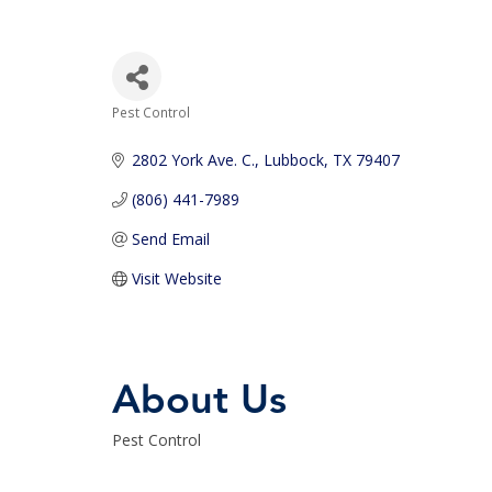
Pest Control
Categories
2802 York Ave. C.
Lubbock
TX
79407
(806) 441-7989
Send Email
Visit Website
About Us
Pest Control