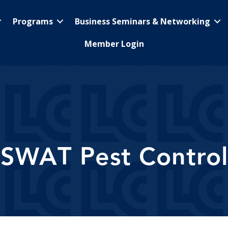
Programs
Business Seminars & Networking
Member Login
SWAT Pest Control