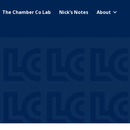
The Chamber Co Lab
Nick’s Notes
About