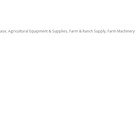
ease
Agricultural Equipment & Supplies
Farm & Ranch Supply
Farm Machinery a