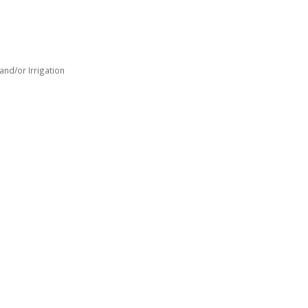
nd/or Irrigation