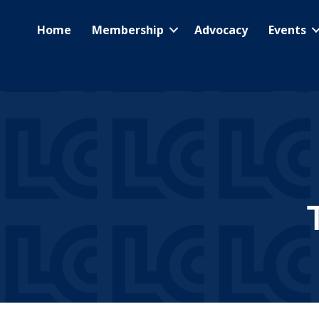
Home
Membership
Advocacy
Events