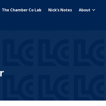
The Chamber Co Lab
Nick’s Notes
About
r