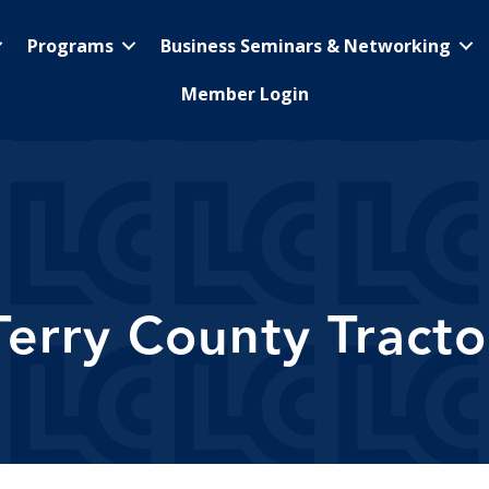
Programs
Business Seminars & Networking
Member Login
Terry County Tracto