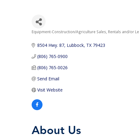
Equipment-Construction/Agriculture Sales, Rentals and/or L
Categories
8504 Hwy. 87
Lubbock
TX
79423
(806) 765-0900
(806) 765-0026
Send Email
Visit Website
About Us