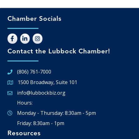
Chamber Socials
Contact the Lubbock Chamber!
(806) 761-7000
1500 Broadway, Suite 101
Google Map
info@lubbockbiz.org
Email icon and link
Hours:
Monday - Thursday: 8:30am - 5pm
Friday: 8:30am - 1pm
Resources