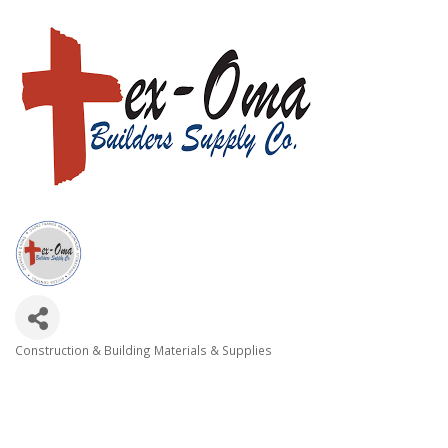
Construction & Building Materials & Supplies
Categories