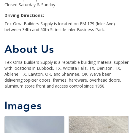
Closed Saturday & Sunday
Driving Directions:
Tex-Oma Builders Supply is located on FM 179 (Inler Ave)
between 34th and 50th St inside Inler Business Park.
About Us
Tex-Oma Builders Supply is a reputable building material supplier
with locations in Lubbock, TX, Wichita Falls, TX, Denison, TX,
Abilene, TX, Lawton, OK, and Shawnee, OK. We’ve been
delivering top-tier doors, frames, hardware, overhead doors,
aluminum store front and access control since 1958.
Images