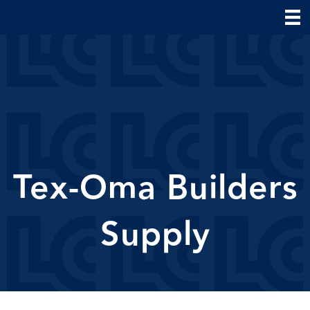
Tex-Oma Builders
Supply