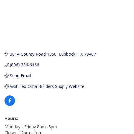
3814 County Road 1350
Lubbock
TX
79407
(806) 336-6166
Send Email
Visit Tex-Oma Builders Supply Website
Hours:
Monday - Friday 8am -5pm
Closed 12pm - 1pm