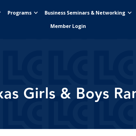
Programs
Business Seminars & Networking
Member Login
xas Girls & Boys Ra