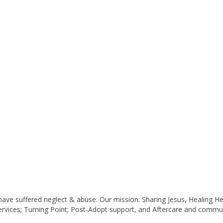
ave suffered neglect & abuse. Our mission: Sharing Jesus, Healing H
ervices; Turning Point; Post-Adopt support, and Aftercare and commun