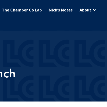
The Chamber Co Lab
Nick’s Notes
About
nch