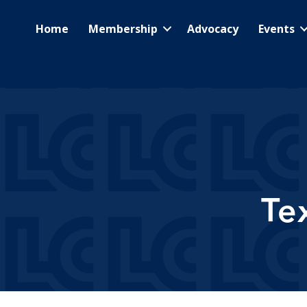
Home
Membership
Advocacy
Events
Te