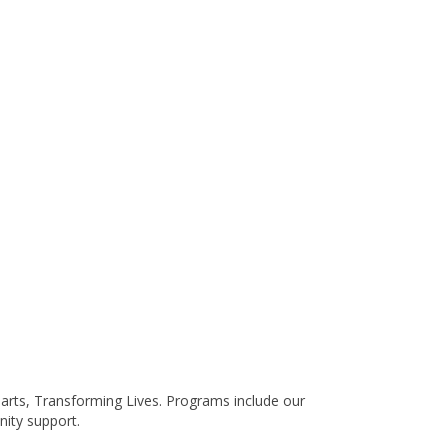
earts, Transforming Lives. Programs include our
ity support.