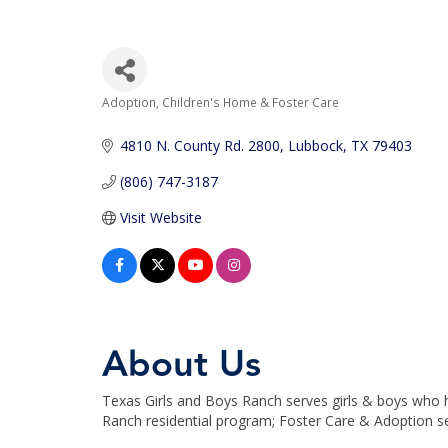
Adoption, Children's Home & Foster Care
Categories
4810 N. County Rd. 2800
Lubbock
TX
79403
(806) 747-3187
Visit Website
About Us
Texas Girls and Boys Ranch serves girls & boys who h
Ranch residential program; Foster Care & Adoption s