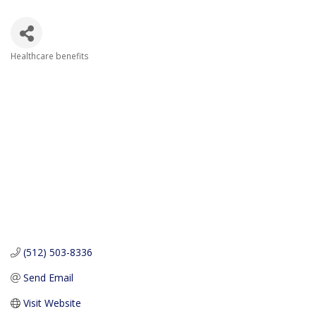
Healthcare benefits
Categories
(512) 503-8336
Send Email
Visit Website