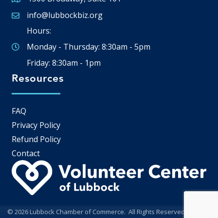
Google Map
info@lubbockbiz.org
Email icon and link
Hours:
Monday - Thursday: 8:30am - 5pm
Friday: 8:30am - 1pm
Resources
FAQ
Privacy Policy
Refund Policy
Contact
©
2026
Lubbock Chamber of Commerce.
All Rights Reserved | Site by