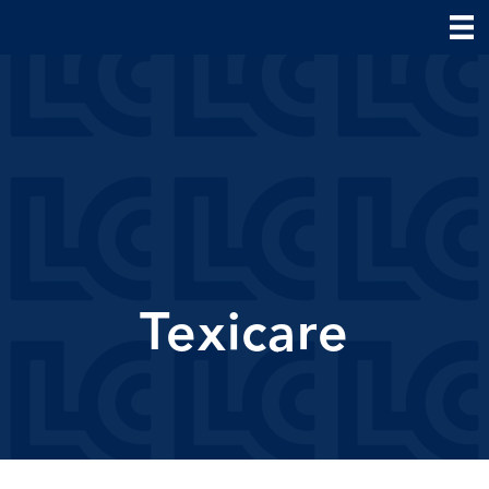
Texicare