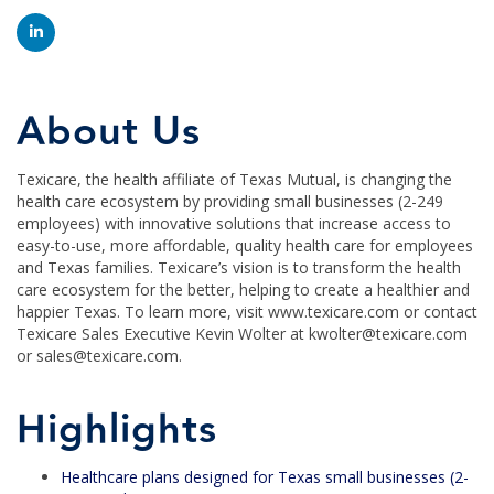
About Us
Texicare, the health affiliate of Texas Mutual, is changing the
health care ecosystem by providing small businesses (2-249
employees) with innovative solutions that increase access to
easy-to-use, more affordable, quality health care for employees
and Texas families. Texicare’s vision is to transform the health
care ecosystem for the better, helping to create a healthier and
happier Texas. To learn more, visit www.texicare.com or contact
Texicare Sales Executive Kevin Wolter at kwolter@texicare.com
or sales@texicare.com.
Highlights
Healthcare plans designed for Texas small businesses (2-