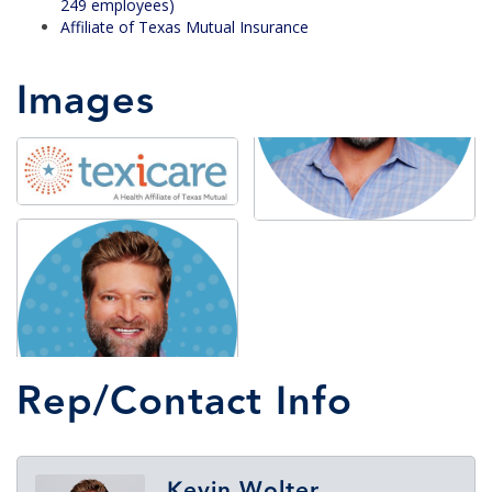
249 employees)
Affiliate of Texas Mutual Insurance
Images
Rep/Contact Info
Kevin Wolter