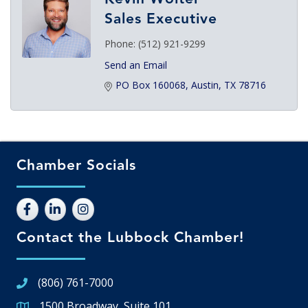
Sales Executive
Phone:
(512) 921-9299
Send an Email
PO Box 160068
Austin
TX
78716
Chamber Socials
Contact the Lubbock Chamber!
(806) 761-7000
1500 Broadway, Suite 101