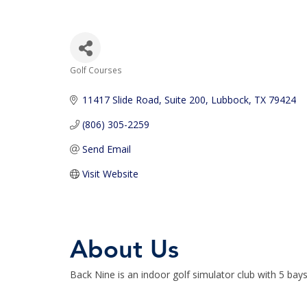
Golf Courses
Categories
11417 Slide Road
Suite 200
Lubbock
TX
79424
(806) 305-2259
Send Email
Visit Website
About Us
Back Nine is an indoor golf simulator club with 5 ba