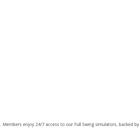
ys. Members enjoy 24/7 access to our Full Swing simulators, backed b