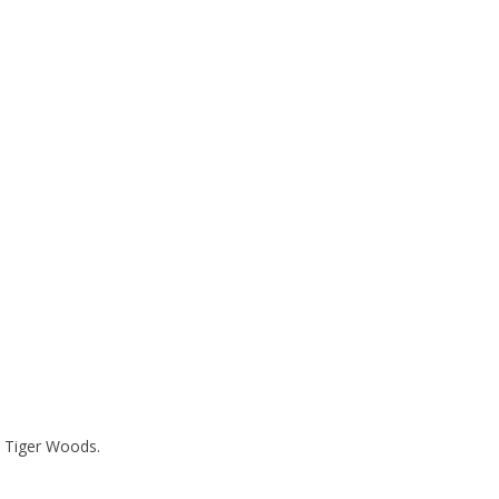
y Tiger Woods.