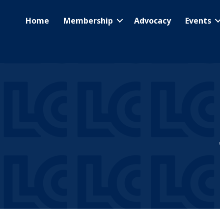
Home
Membership
Advocacy
Events