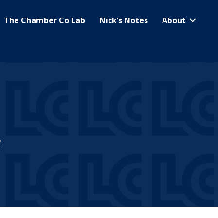
The Chamber Co Lab
Nick’s Notes
About
f