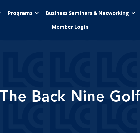
Programs
Business Seminars & Networking
Member Login
The Back Nine Gol