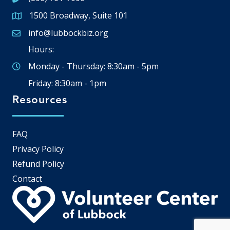
1500 Broadway, Suite 101
Google Map
info@lubbockbiz.org
Email icon and link
Hours:
Monday - Thursday: 8:30am - 5pm
Friday: 8:30am - 1pm
Resources
FAQ
Privacy Policy
Refund Policy
Contact