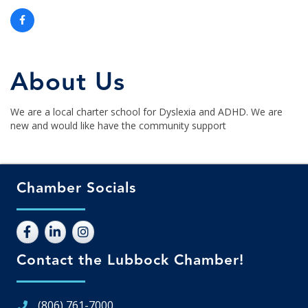
About Us
We are a local charter school for Dyslexia and ADHD. We are
new and would like have the community support
Chamber Socials
Contact the Lubbock Chamber!
(806) 761-7000