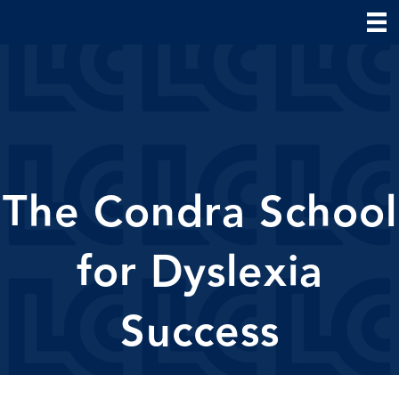
The Condra School
for Dyslexia
Success