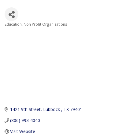
Education
Non Profit Organizations
Categories
1421 9th Street
Lubbock 
TX
79401
(806) 993-4040
Visit Website