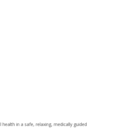
health in a safe, relaxing, medically guided