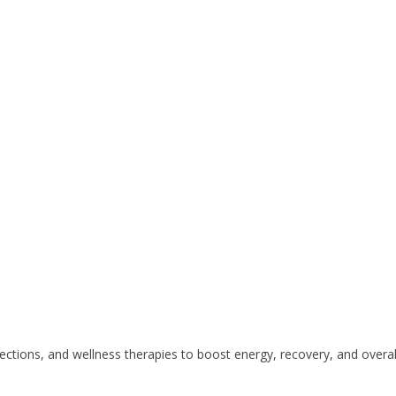
ctions, and wellness therapies to boost energy, recovery, and overall 