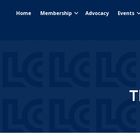
Home
Membership
Advocacy
Events
T