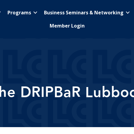
Programs
Business Seminars & Networking
Member Login
he DRIPBaR Lubbo