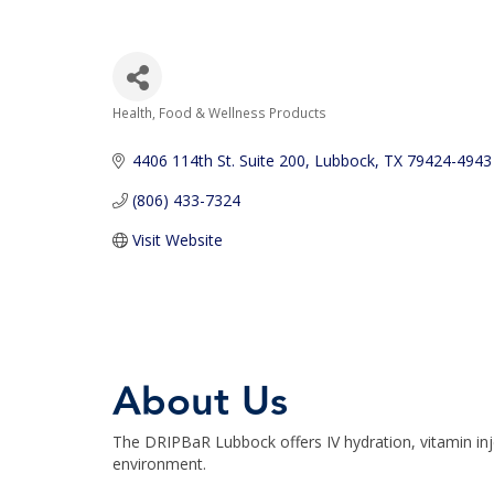
Health, Food & Wellness Products
Categories
4406 114th St. Suite 200
Lubbock
TX
79424-4943
(806) 433-7324
Visit Website
About Us
The DRIPBaR Lubbock offers IV hydration, vitamin inje
environment.