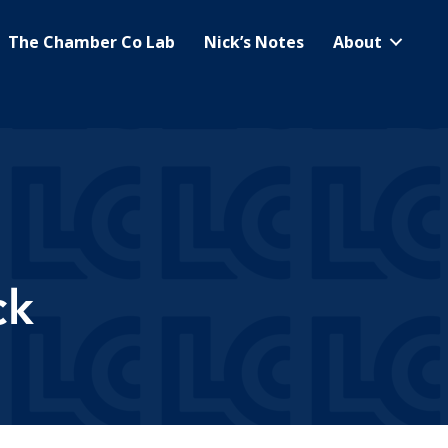
The Chamber Co Lab
Nick’s Notes
About
ck