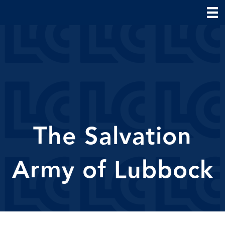
The Salvation
Army of Lubbock