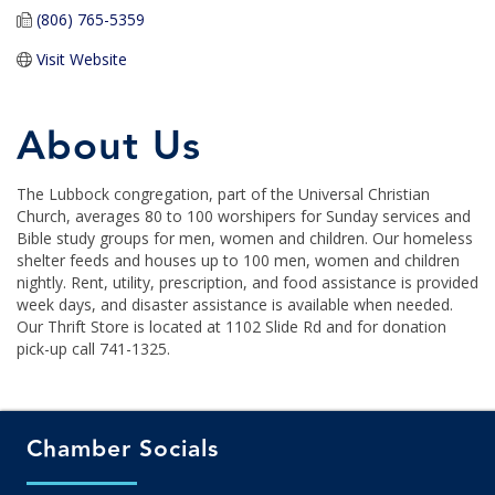
(806) 765-5359
Visit Website
About Us
The Lubbock congregation, part of the Universal Christian
Church, averages 80 to 100 worshipers for Sunday services and
Bible study groups for men, women and children. Our homeless
shelter feeds and houses up to 100 men, women and children
nightly. Rent, utility, prescription, and food assistance is provided
week days, and disaster assistance is available when needed.
Our Thrift Store is located at 1102 Slide Rd and for donation
pick-up call 741-1325.
Chamber Socials