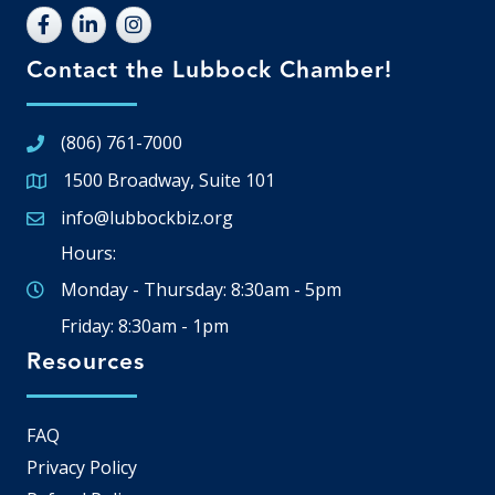
Contact the Lubbock Chamber!
(806) 761-7000
1500 Broadway, Suite 101
Google Map
info@lubbockbiz.org
Email icon and link
Hours:
Monday - Thursday: 8:30am - 5pm
Friday: 8:30am - 1pm
Resources
FAQ
Privacy Policy