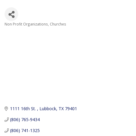
Non Profit Organizations
Churches
Categories
1111 16th St. 
Lubbock
TX
79401
(806) 765-9434
(806) 741-1325