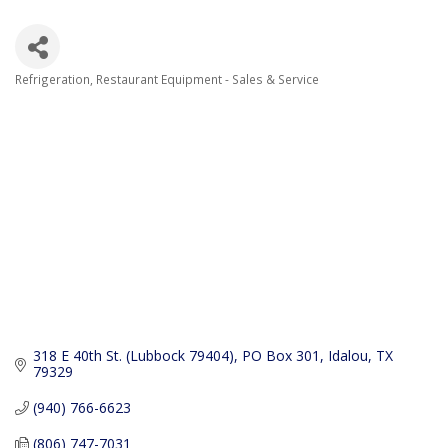
Refrigeration
Restaurant Equipment - Sales & Service
Categories
318 E 40th St. (Lubbock 79404)
PO Box 301
Idalou
TX
79329
(940) 766-6623
(806) 747-7031