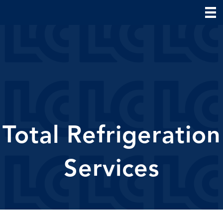
Total Refrigeration
Services