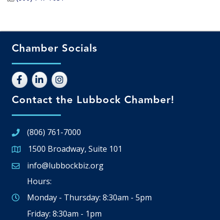
Chamber Socials
Contact the Lubbock Chamber!
(806) 761-7000
1500 Broadway, Suite 101
Google Map
info@lubbockbiz.org
Email icon and link
Hours:
Monday - Thursday: 8:30am - 5pm
Friday: 8:30am - 1pm