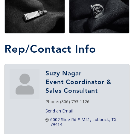
Rep/Contact Info
Suzy Nagar
Event Coordinator &
Sales Consultant
Phone:
(806) 793-1126
Send an Email
6002 Slide Rd # M41
Lubbock
TX
79414