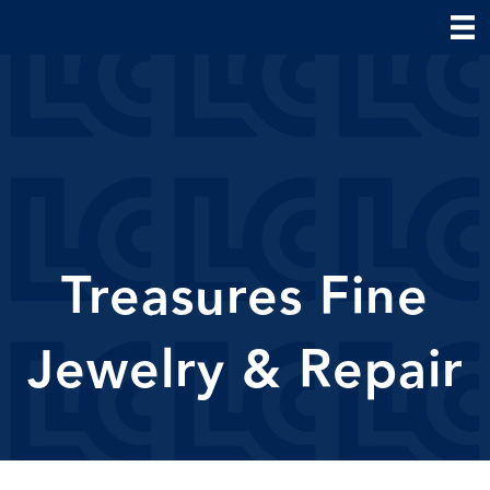
Treasures Fine
Jewelry & Repair