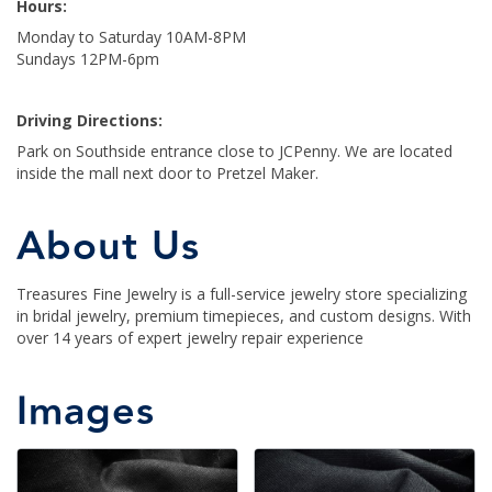
Hours:
Monday to Saturday 10AM-8PM
Sundays 12PM-6pm
Driving Directions:
Park on Southside entrance close to JCPenny. We are located
inside the mall next door to Pretzel Maker.
About Us
Treasures Fine Jewelry is a full-service jewelry store specializing
in bridal jewelry, premium timepieces, and custom designs. With
over 14 years of expert jewelry repair experience
Images