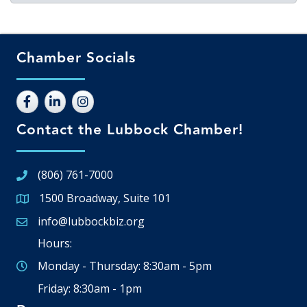
Chamber Socials
Contact the Lubbock Chamber!
(806) 761-7000
1500 Broadway, Suite 101
Google Map
info@lubbockbiz.org
Email icon and link
Hours:
Monday - Thursday: 8:30am - 5pm
Friday: 8:30am - 1pm