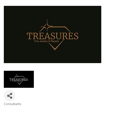
Consultants
Categories