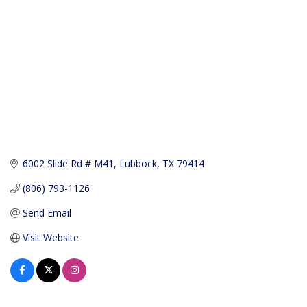
6002 Slide Rd # M41
Lubbock
TX
79414
(806) 793-1126
Send Email
Visit Website