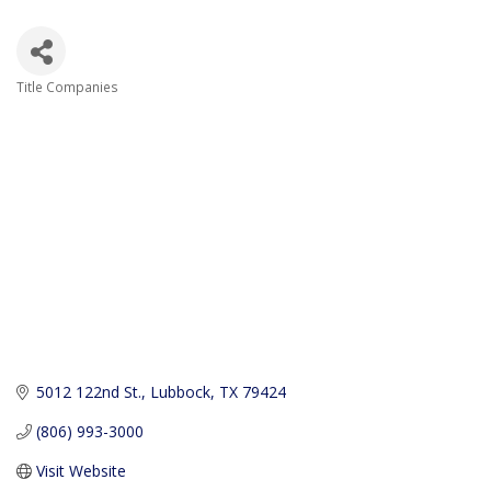
Title Companies
Categories
5012 122nd St.
Lubbock
TX
79424
(806) 993-3000
Visit Website