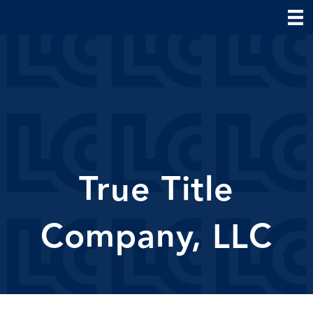
True Title
Company, LLC