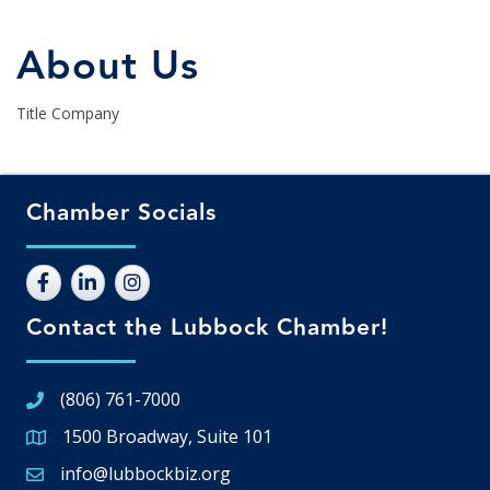
About Us
Title Company
Chamber Socials
Contact the Lubbock Chamber!
(806) 761-7000
1500 Broadway, Suite 101
Google Map
info@lubbockbiz.org
Email icon and link