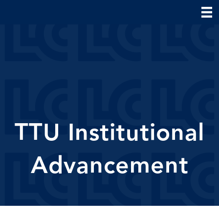
TTU Institutional
Advancement