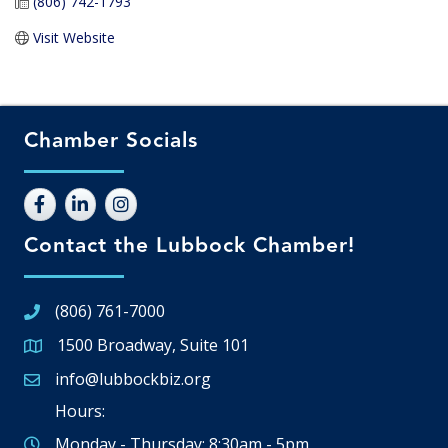
(806) 742-1793
Visit Website
Chamber Socials
Contact the Lubbock Chamber!
(806) 761-7000
1500 Broadway, Suite 101
Google Map
info@lubbockbiz.org
Email icon and link
Hours:
Monday - Thursday: 8:30am - 5pm