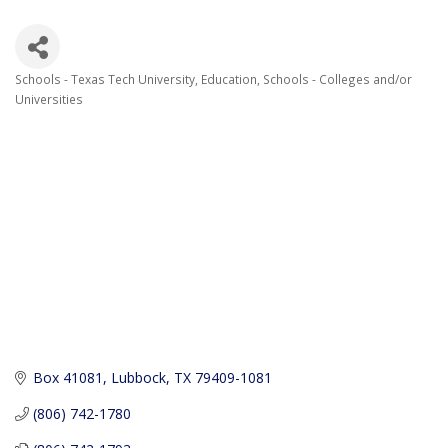
Schools - Texas Tech University
Education
Schools - Colleges and/or
Categories
Universities
Box 41081
Lubbock
TX
79409-1081
(806) 742-1780