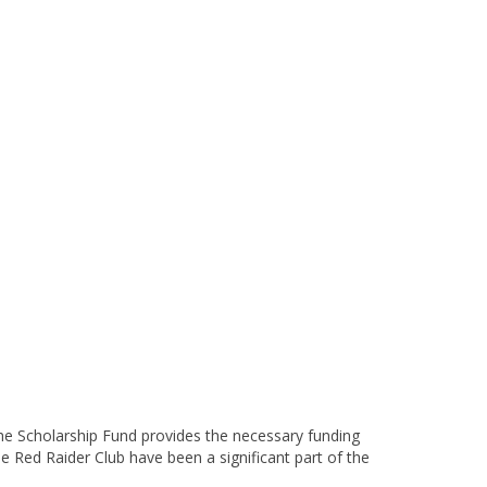
the Scholarship Fund provides the necessary funding
e Red Raider Club have been a significant part of the