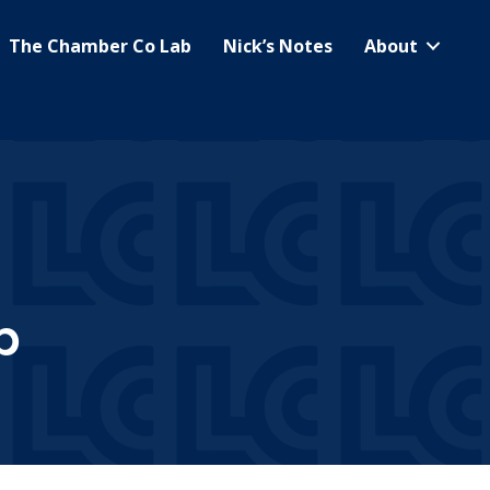
The Chamber Co Lab
Nick’s Notes
About
b