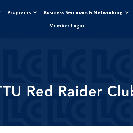
Programs
Business Seminars & Networking
Member Login
TTU Red Raider Clu