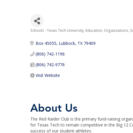
Schools - Texas Tech University
Education
Organizations
S
Categories
Box 45055
Lubbock
TX
79409
(806) 742-1196
(806) 742-9776
Visit Website
About Us
The Red Raider Club is the primary fund-raising organ
for Texas Tech to remain competitive in the Big 12 Co
success of our student-athletes.