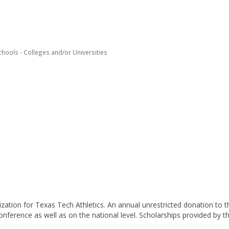
chools - Colleges and/or Universities
ization for Texas Tech Athletics. An annual unrestricted donation to 
nference as well as on the national level. Scholarships provided by th