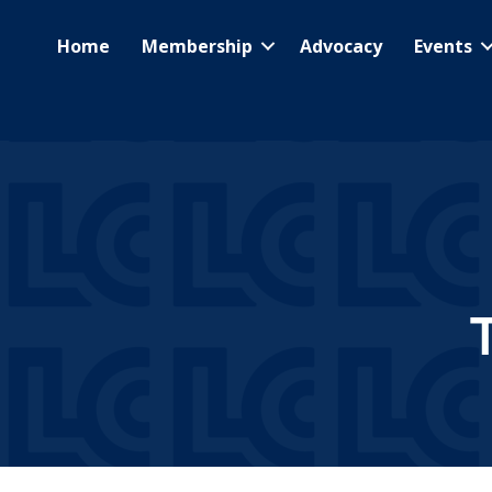
Home
Membership
Advocacy
Events