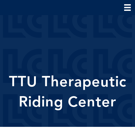
TTU Therapeutic
Riding Center