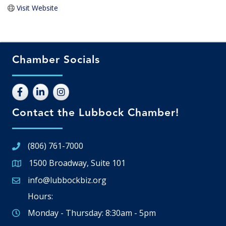
Visit Website
Chamber Socials
Contact the Lubbock Chamber!
(806) 761-7000
1500 Broadway, Suite 101
Google Map
info@lubbockbiz.org
Email icon and link
Hours:
Monday - Thursday: 8:30am - 5pm