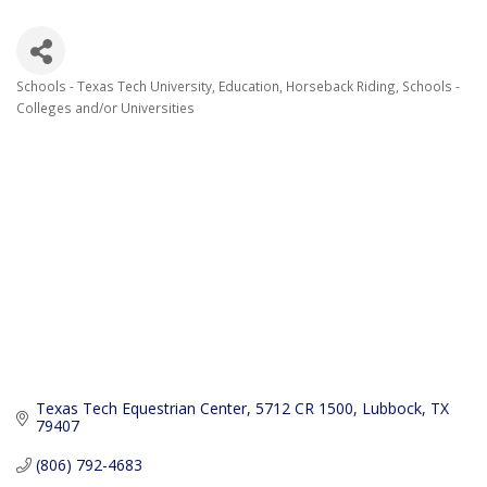
Schools - Texas Tech University
Education
Horseback Riding
Schools -
Categories
Colleges and/or Universities
Texas Tech Equestrian Center
5712 CR 1500
Lubbock
TX
79407
(806) 792-4683