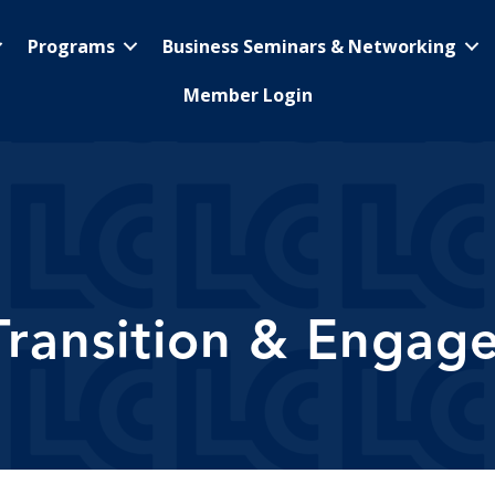
Programs
Business Seminars & Networking
Member Login
Transition & Engag