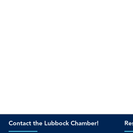
Contact the Lubbock Chamber!
Re