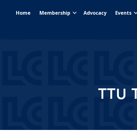
Home
Membership
Advocacy
Events
TTU 