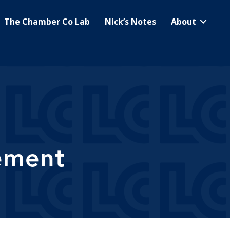
The Chamber Co Lab
Nick’s Notes
About
ement