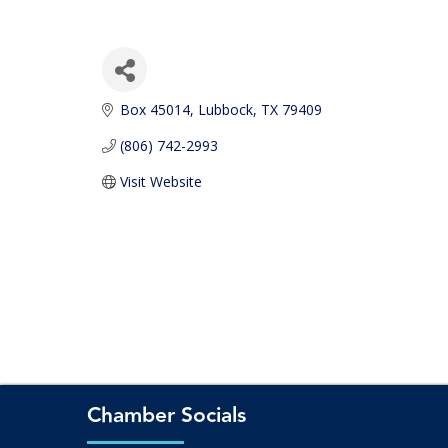
Box 45014
Lubbock
TX
79409
(806) 742-2993
Visit Website
Chamber Socials