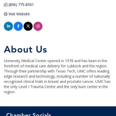
(806) 775-8501
Visit Website
About Us
University Medical Center opened in 1978 and has been in the
forefront of medical care delivery for Lubbock and the region.
Through their partnership with Texas Tech, UMC offers leading
edge research and technology, including a number of nationally
recognized clinical trials in breast and prostate cancer. UMC has
the only Level I Trauma Center and the only burn center in the
region.
Chamber Socials