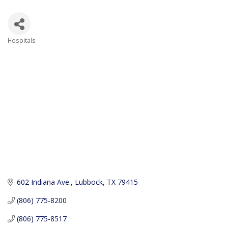
Hospitals
Categories
602 Indiana Ave.
Lubbock
TX
79415
(806) 775-8200
(806) 775-8517