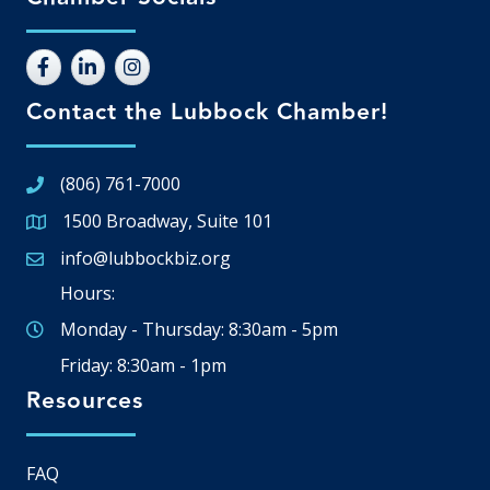
Contact the Lubbock Chamber!
(806) 761-7000
1500 Broadway, Suite 101
Google Map
info@lubbockbiz.org
Email icon and link
Hours:
Monday - Thursday: 8:30am - 5pm
Friday: 8:30am - 1pm
Resources
FAQ