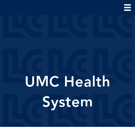
UMC Health
System