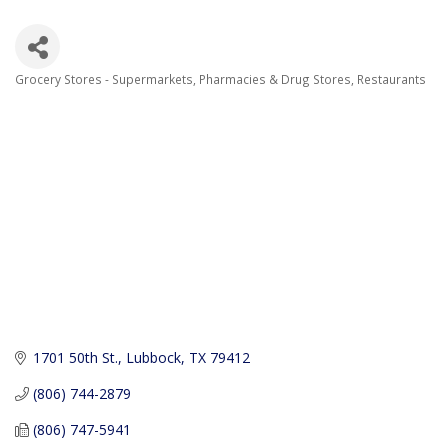
Grocery Stores - Supermarkets
Pharmacies & Drug Stores
Restaurants
Categories
1701 50th St.
Lubbock
TX
79412
(806) 744-2879
(806) 747-5941