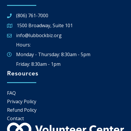
(806) 761-7000
1500 Broadway, Suite 101
Google Map
info@lubbockbiz.org
Email icon and link
Hours:
Monday - Thursday: 8:30am - 5pm
Friday: 8:30am - 1pm
Resources
FAQ
Privacy Policy
Refund Policy
Contact