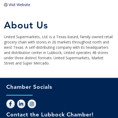
Visit Website
About Us
United Supermarkets, Ltd. is a Texas-based, family-owned retail
grocery chain with stores in 26 markets throughout north and
west Texas. A self-distributing company with its headquarters
and distribution center in Lubbock, United operates 48 stores
under three distinct formats: United Supermarkets, Market
Street and Super Mercado.
Chamber Socials
Contact the Lubbock Chamber!