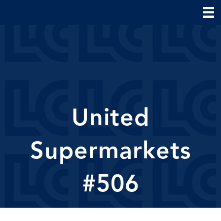
United
Supermarkets
#506