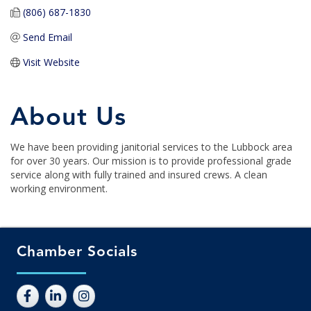
(806) 687-1830
Send Email
Visit Website
About Us
We have been providing janitorial services to the Lubbock area
for over 30 years. Our mission is to provide professional grade
service along with fully trained and insured crews. A clean
working environment.
Chamber Socials