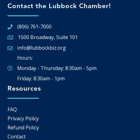
Contact the Lubbock Chamber!
(806) 761-7000
1500 Broadway, Suite 101
Google Map
info@lubbockbiz.org
Email icon and link
Hours:
Monday - Thursday: 8:30am - 5pm
Friday: 8:30am - 1pm
Resources
FAQ
Privacy Policy
Refund Policy
Contact