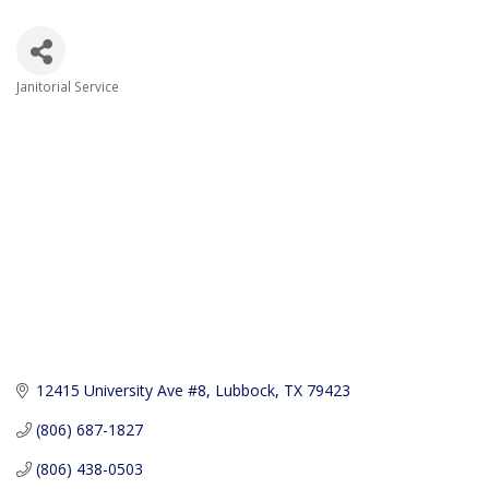
Janitorial Service
Categories
12415 University Ave #8
Lubbock
TX
79423
(806) 687-1827
(806) 438-0503