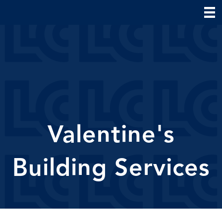
Valentine's
Building Services