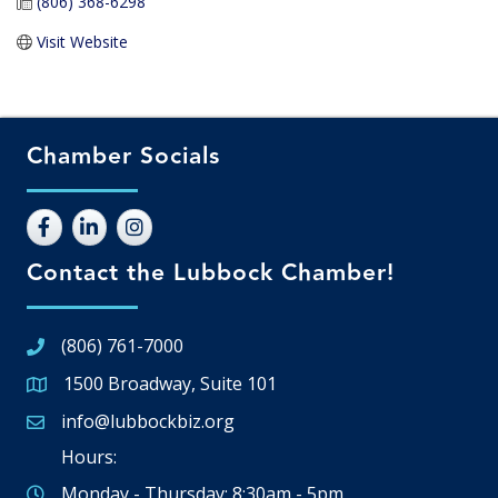
(806) 368-6298
Visit Website
Chamber Socials
Contact the Lubbock Chamber!
(806) 761-7000
1500 Broadway, Suite 101
Google Map
info@lubbockbiz.org
Email icon and link
Hours:
Monday - Thursday: 8:30am - 5pm