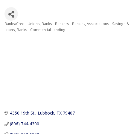
Banks/Credit Unions
Banks - Bankers - Banking Associations - Savings &
Categories
Loans
Banks - Commercial Lending
4350 19th St.
Lubbock
TX
79407
(806) 744-4300