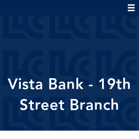
Vista Bank - 19th
Street Branch