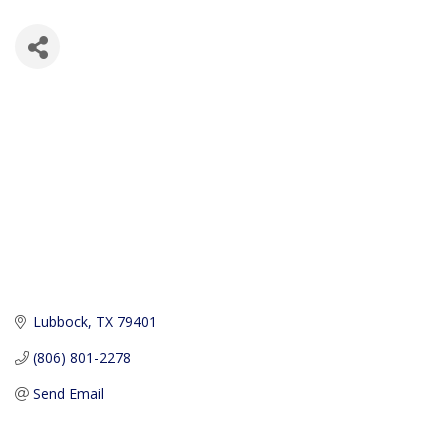
Lubbock
TX
79401
(806) 801-2278
Send Email