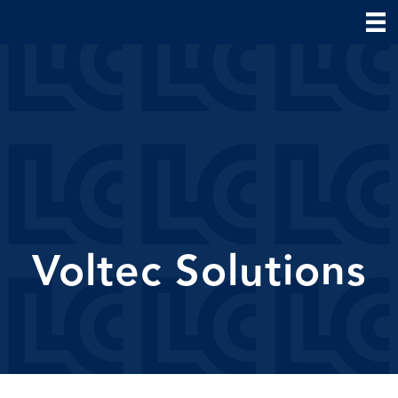
Voltec Solutions