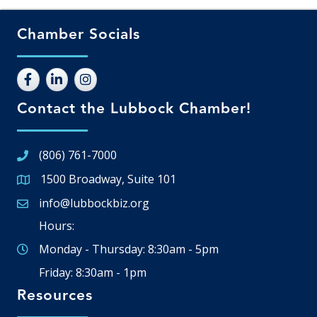
Chamber Socials
Contact the Lubbock Chamber!
(806) 761-7000
1500 Broadway, Suite 101
Google Map
info@lubbockbiz.org
Email icon and link
Hours:
Monday - Thursday: 8:30am - 5pm
Friday: 8:30am - 1pm
Resources