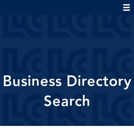
Business Directory
Search