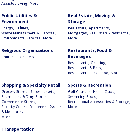
Assisted Living,
More...
Public Utilities &
Real Estate, Moving &
Environment
Storage
Energy,
Utilities,
Real Estate,
Apartments,
Waste Management & Disposal,
Mortgages,
Real Estate - Residential,
Environmental Services,
More...
More...
Religious Organizations
Restaurants, Food &
Beverages
Churches,
Chapels
Restaurants,
Catering,
Restaurants & Bars,
Restaurants - Fast Food,
More...
Shopping & Specialty Retail
Sports & Recreation
Grocery Stores - Supermarkets,
Golf Courses,
Health Clubs,
Pharmacies & Drug Stores,
Swimming Pools,
Convenience Stores,
Recreational Accessories & Storage,
Security Control Equipment, System
More...
& Monitoring,
More...
Transportation