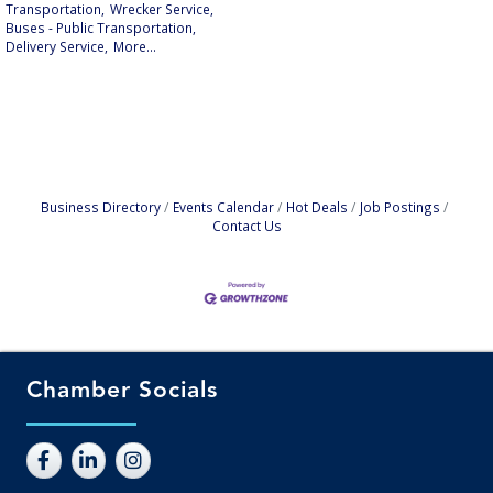
Transportation,
Wrecker Service,
Buses - Public Transportation,
Delivery Service,
More...
Business Directory
Events Calendar
Hot Deals
Job Postings
Contact Us
Chamber Socials