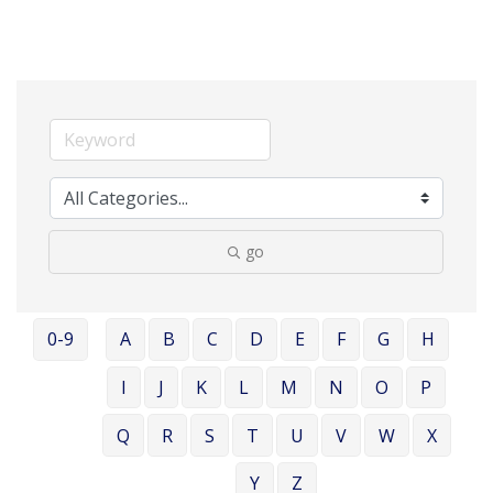
go
0-9
A
B
C
D
E
F
G
H
I
J
K
L
M
N
O
P
Q
R
S
T
U
V
W
X
Y
Z