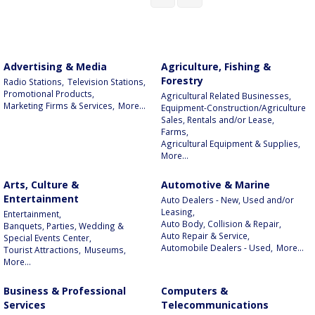
Advertising & Media
Agriculture, Fishing &
Forestry
Radio Stations,
Television Stations,
Promotional Products,
Agricultural Related Businesses,
Marketing Firms & Services,
More...
Equipment-Construction/Agriculture
Sales, Rentals and/or Lease,
Farms,
Agricultural Equipment & Supplies,
More...
Arts, Culture &
Automotive & Marine
Entertainment
Auto Dealers - New, Used and/or
Leasing,
Entertainment,
Auto Body, Collision & Repair,
Banquets, Parties, Wedding &
Auto Repair & Service,
Special Events Center,
Automobile Dealers - Used,
More...
Tourist Attractions,
Museums,
More...
Business & Professional
Computers &
Services
Telecommunications