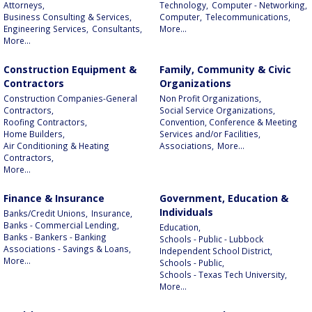
Attorneys,
Technology,
Computer - Networking,
Business Consulting & Services,
Computer,
Telecommunications,
Engineering Services,
Consultants,
More...
More...
Construction Equipment &
Family, Community & Civic
Contractors
Organizations
Construction Companies-General
Non Profit Organizations,
Contractors,
Social Service Organizations,
Roofing Contractors,
Convention, Conference & Meeting
Home Builders,
Services and/or Facilities,
Air Conditioning & Heating
Associations,
More...
Contractors,
More...
Finance & Insurance
Government, Education &
Individuals
Banks/Credit Unions,
Insurance,
Banks - Commercial Lending,
Education,
Banks - Bankers - Banking
Schools - Public - Lubbock
Associations - Savings & Loans,
Independent School District,
More...
Schools - Public,
Schools - Texas Tech University,
More...