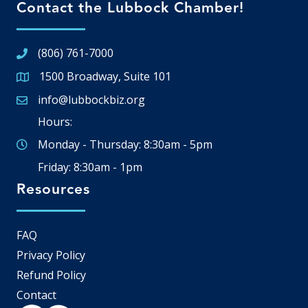
Contact the Lubbock Chamber!
(806) 761-7000
1500 Broadway, Suite 101
Google Map
info@lubbockbiz.org
Email icon and link
Hours:
Monday - Thursday: 8:30am - 5pm
Friday: 8:30am - 1pm
Resources
FAQ
Privacy Policy
Refund Policy
Contact