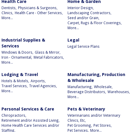
Health Care
Home & Garden
Dentists,
Physicians & Surgeons,
Interior Design,
Clinics,
Health Care - Other Services,
Landscaping Contractors,
More...
Seed and/or Grain,
Carpet, Rugs & Floor Coverings,
More...
Industrial Supplies &
Legal
Services
Legal Service Plans
Windows & Doors,
Glass & Mirror,
Iron - Ornamental,
Metal Fabricators,
More...
Lodging & Travel
Manufacturing, Production
& Wholesale
Hotels & Motels,
Airports,
Travel Services,
Travel Agencies,
Manufacturing,
Wholesale,
More...
Beverage Distributors,
Warehouses,
More...
Personal Services & Care
Pets & Veterinary
Chiropractors,
Veterinarians and/or Veterinary
Retirement and/or Assisted Living,
Clinics, Etc,
Home Health Care Services and/or
Pet Grooming,
Pet Stores,
Staffing,
Pet Services,
More...