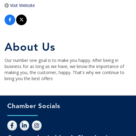
Visit Website
About Us
Our number one goal is to make you happy. After being in
business for as long as we have, we know the importance of
making you, the customer, happy. That's why we continue to
bring you the best offers
Chamber Socials