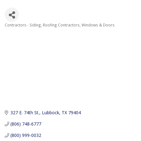
Contractors - Siding
Roofing Contractors
Windows & Doors
Categories
327 E. 74th St.
Lubbock
TX
79404
(806) 748-6777
(800) 999-0032