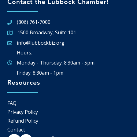
Contact the Lubbock Chamber!
(806) 761-7000
1500 Broadway, Suite 101
Google Map
info@lubbockbiz.org
Email icon and link
Hours:
Monday - Thursday: 8:30am - 5pm
Friday: 8:30am - 1pm
Resources
FAQ
Privacy Policy
Refund Policy
Contact