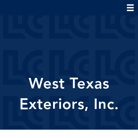
West Texas
Exteriors, Inc.