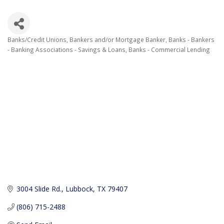
Banks/Credit Unions
Bankers and/or Mortgage Banker
Banks - Bankers
Categories
- Banking Associations - Savings & Loans
Banks - Commercial Lending
3004 Slide Rd.
Lubbock
TX
79407
(806) 715-2488