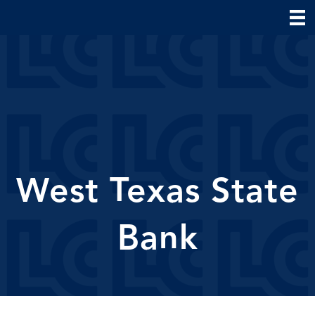
West Texas State
Bank