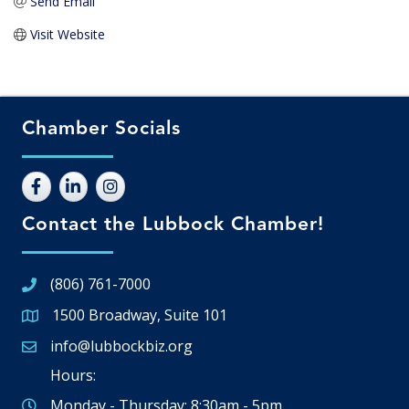
Send Email
Visit Website
Chamber Socials
Contact the Lubbock Chamber!
(806) 761-7000
1500 Broadway, Suite 101
Google Map
info@lubbockbiz.org
Email icon and link
Hours:
Monday - Thursday: 8:30am - 5pm