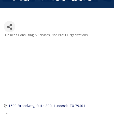
Business Consulting & Services
Non Profit Organizations
Categories
1500 Broadway, Suite 800
Lubbock
TX
79401