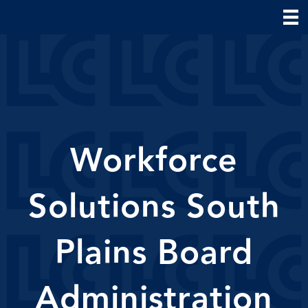
Workforce
Solutions South
Plains Board
Administration