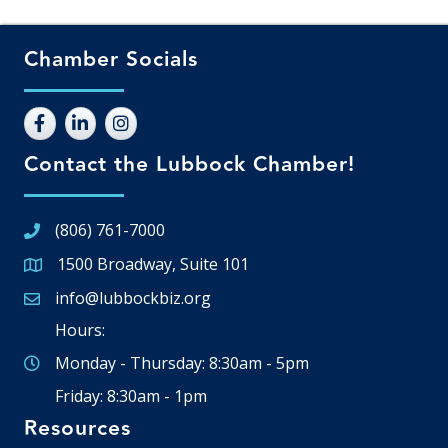
Chamber Socials
Contact the Lubbock Chamber!
(806) 761-7000
1500 Broadway, Suite 101
Google Map
info@lubbockbiz.org
Email icon and link
Hours:
Monday - Thursday: 8:30am - 5pm
Friday: 8:30am - 1pm
Resources