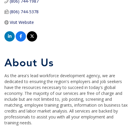
(806) 744-1987
(806) 744-5378
Visit Website
About Us
As the area's lead workforce development agency, we are
dedicated to ensuring the region's employers and job seekers
have the resources necessary to succeed in today's global
economy. The majority of our services are free of charge and
include but are not limited to, job posting, screening and
matching, employee training grants, information on business tax
credits and labor market analysis. All services are backed by
professionals to assist you with all your employment and
training needs.