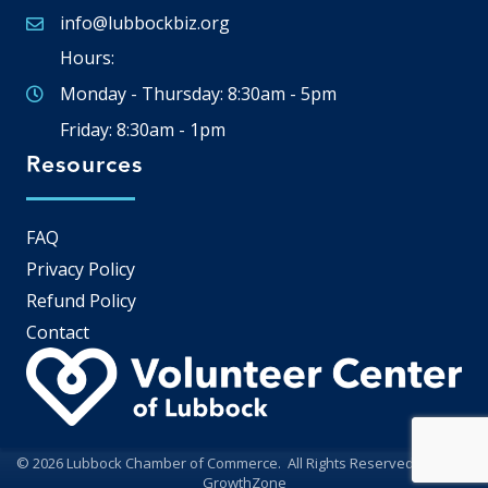
info@lubbockbiz.org
Email icon and link
Hours:
Monday - Thursday: 8:30am - 5pm
Friday: 8:30am - 1pm
Resources
FAQ
Privacy Policy
Refund Policy
Contact
©
2026
Lubbock Chamber of Commerce.
All Rights Reserved | Site by
GrowthZone