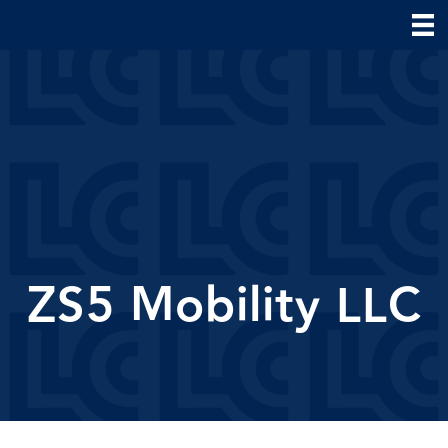
ZS5 Mobility LLC