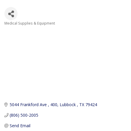
Medical Supplies & Equipment
Categories
5044 Frankford Ave 
400
Lubbock 
TX
79424
(806) 500-2005
Send Email