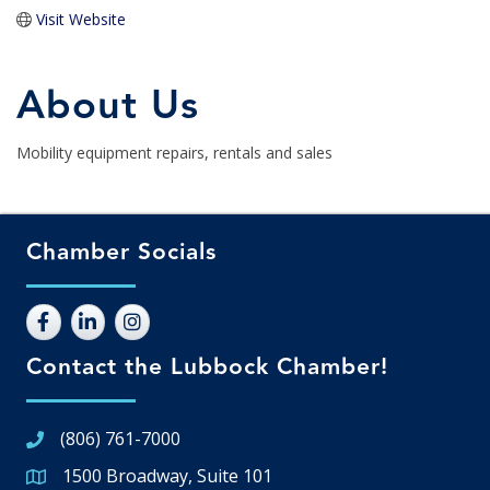
Visit Website
About Us
Mobility equipment repairs, rentals and sales
Chamber Socials
Contact the Lubbock Chamber!
(806) 761-7000
1500 Broadway, Suite 101
Google Map