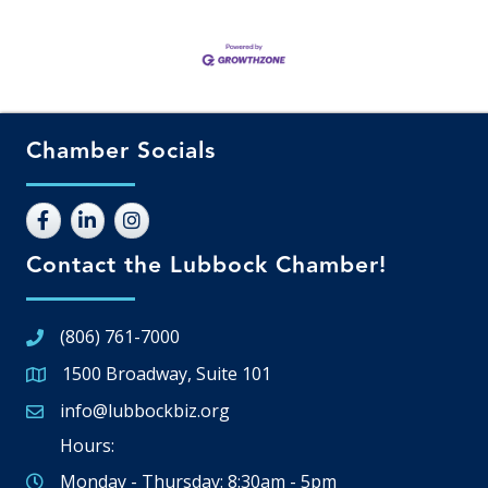
Chamber Socials
Contact the Lubbock Chamber!
(806) 761-7000
1500 Broadway, Suite 101
Google Map
info@lubbockbiz.org
Email icon and link
Hours:
Monday - Thursday: 8:30am - 5pm