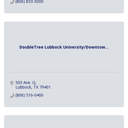
(806) 833-5000
DoubleTree Lubbock University/Downtow...
505 Ave. Q
Lubbock
TX
79401
(806) 516-0400