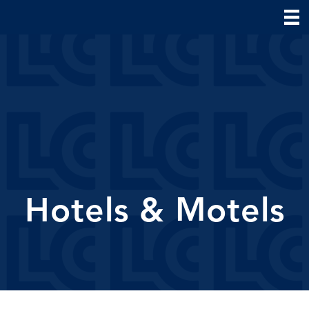
Hotels & Motels