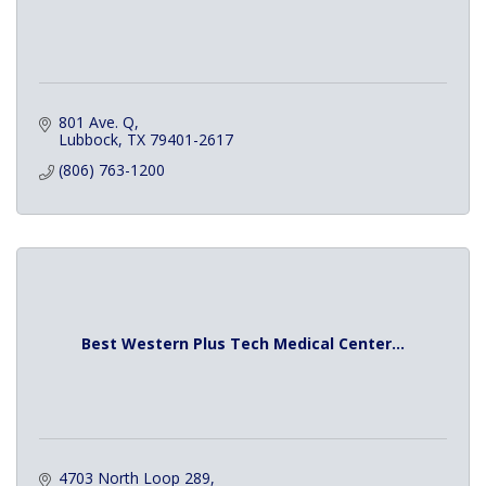
801 Ave. Q
Lubbock
TX
79401-2617
(806) 763-1200
Best Western Plus Tech Medical Center...
4703 North Loop 289