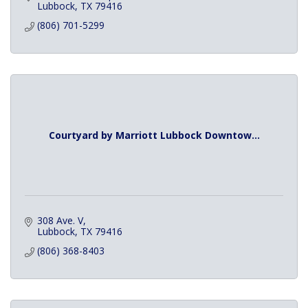
Lubbock
TX
79416
(806) 701-5299
Courtyard by Marriott Lubbock Downtow...
308 Ave. V
Lubbock
TX
79416
(806) 368-8403