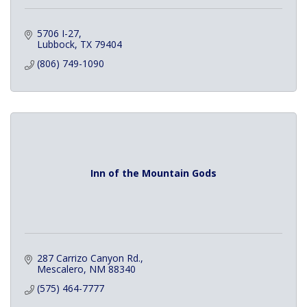
5706 I-27
Lubbock
TX
79404
(806) 749-1090
Inn of the Mountain Gods
287 Carrizo Canyon Rd.
Mescalero
NM
88340
(575) 464-7777