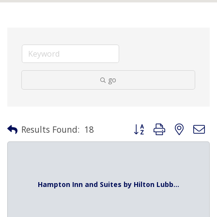
go
Button group with nested 
Results Found:
18
Hampton Inn and Suites by Hilton Lubb...