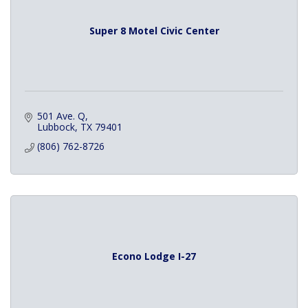
Super 8 Motel Civic Center
501 Ave. Q
Lubbock
TX
79401
(806) 762-8726
Econo Lodge I-27