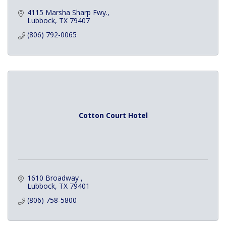
4115 Marsha Sharp Fwy.
Lubbock
TX
79407
(806) 792-0065
Cotton Court Hotel
1610 Broadway 
Lubbock
TX
79401
(806) 758-5800