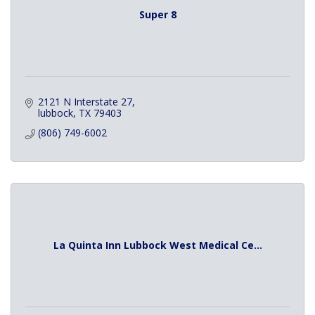
Super 8
2121 N Interstate 27
lubbock
TX
79403
(806) 749-6002
La Quinta Inn Lubbock West Medical Ce...