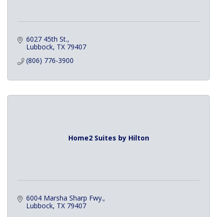
6027 45th St.
Lubbock
TX
79407
(806) 776-3900
Home2 Suites by Hilton
6004 Marsha Sharp Fwy.
Lubbock
TX
79407