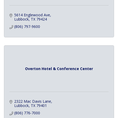
5614 Englewood Ave
Lubbock
TX
79424
(806) 797-9600
Overton Hotel & Conference Center
2322 Mac Davis Lane
Lubbock
TX
79401
(806) 776-7000