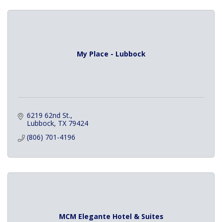
My Place - Lubbock
6219 62nd St.
Lubbock
TX
79424
(806) 701-4196
MCM Elegante Hotel & Suites