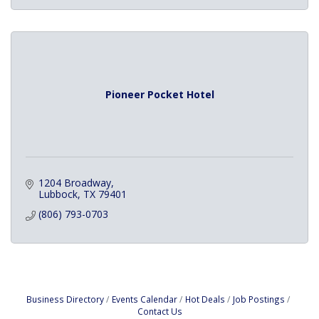
Pioneer Pocket Hotel
1204 Broadway
Lubbock
TX
79401
(806) 793-0703
Business Directory
Events Calendar
Hot Deals
Job Postings
Contact Us