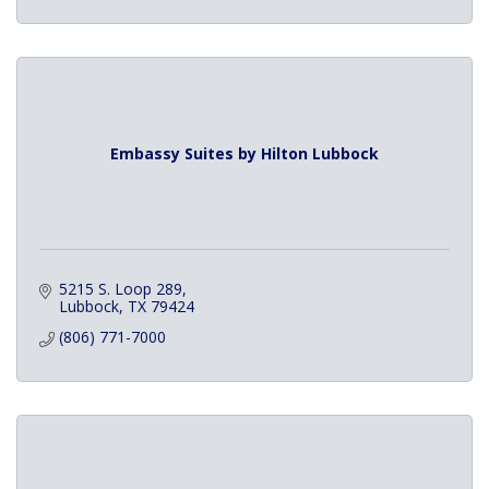
Embassy Suites by Hilton Lubbock
5215 S. Loop 289
Lubbock
TX
79424
(806) 771-7000