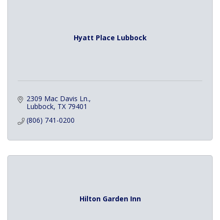
Hyatt Place Lubbock
2309 Mac Davis Ln.
Lubbock
TX
79401
(806) 741-0200
Hilton Garden Inn