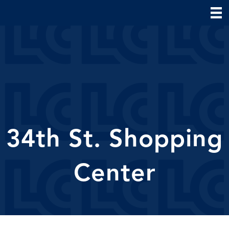
34th St. Shopping
Center