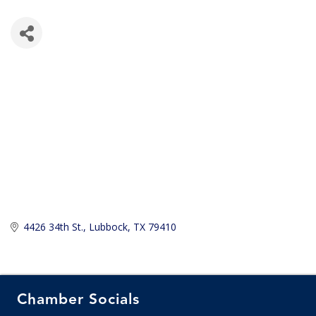
4426 34th St.
Lubbock
TX
79410
Chamber Socials