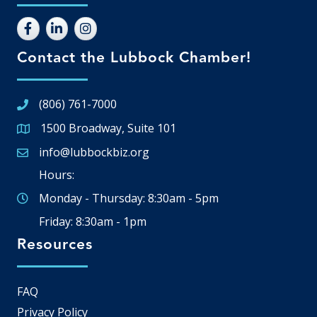
Contact the Lubbock Chamber!
(806) 761-7000
1500 Broadway, Suite 101
Google Map
info@lubbockbiz.org
Email icon and link
Hours:
Monday - Thursday: 8:30am - 5pm
Friday: 8:30am - 1pm
Resources
FAQ
Privacy Policy