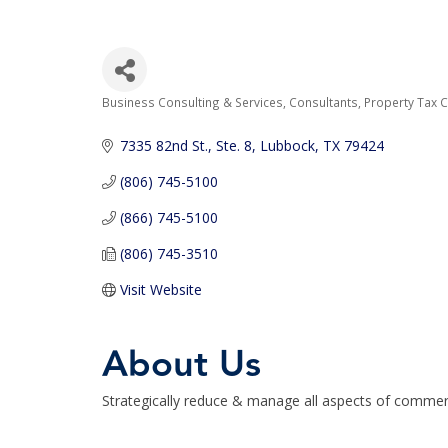
Business Consulting & Services
Consultants
Property Tax 
Categories
7335 82nd St., Ste. 8
Lubbock
TX
79424
(806) 745-5100
(866) 745-5100
(806) 745-3510
Visit Website
About Us
Strategically reduce & manage all aspects of commerci