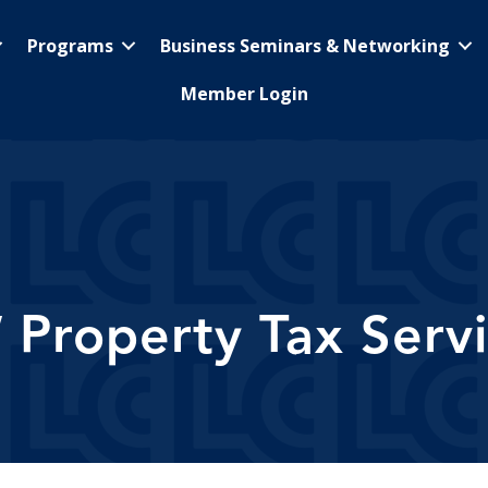
Programs
Business Seminars & Networking
Member Login
 Property Tax Servi