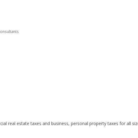
Consultants
al real estate taxes and business, personal property taxes for all si