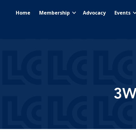
Home
Membership
Advocacy
Events
3W