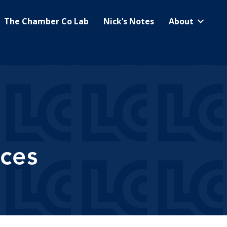
The Chamber Co Lab
Nick’s Notes
About
ces