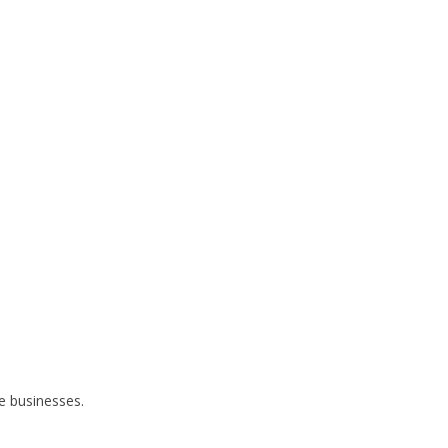
ze businesses.