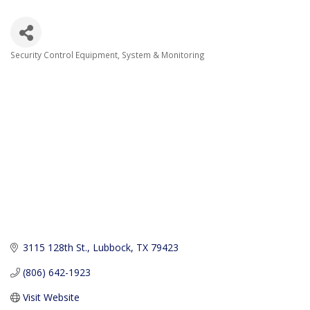
Security Control Equipment, System & Monitoring
Categories
3115 128th St.
Lubbock
TX
79423
(806) 642-1923
Visit Website