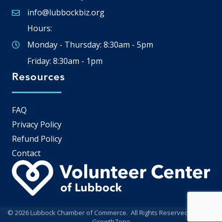
info@lubbockbiz.org
Email icon and link
Hours:
Monday - Thursday: 8:30am - 5pm
Friday: 8:30am - 1pm
Resources
FAQ
Privacy Policy
Refund Policy
Contact
©
2026
Lubbock Chamber of Commerce.
All Rights Reserved | Site by
GrowthZone