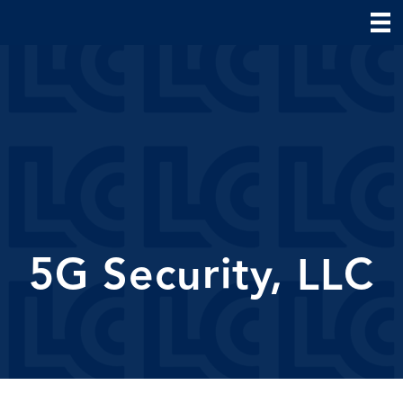
5G Security, LLC