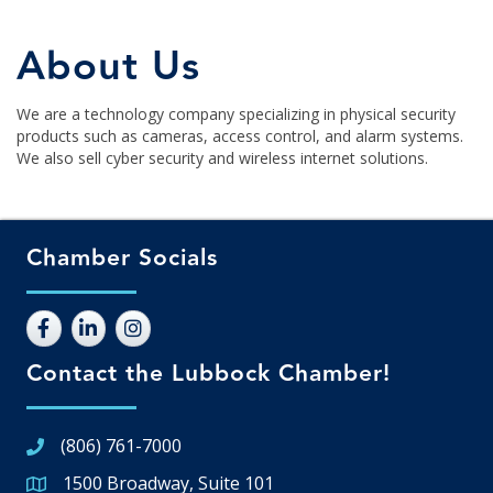
About Us
We are a technology company specializing in physical security
products such as cameras, access control, and alarm systems.
We also sell cyber security and wireless internet solutions.
Chamber Socials
Contact the Lubbock Chamber!
(806) 761-7000
1500 Broadway, Suite 101
Google Map