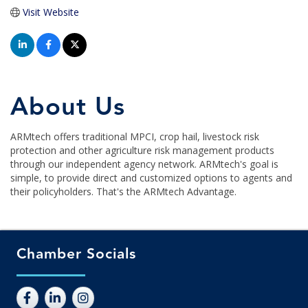
Visit Website
About Us
ARMtech offers traditional MPCI, crop hail, livestock risk
protection and other agriculture risk management products
through our independent agency network. ARMtech's goal is
simple, to provide direct and customized options to agents and
their policyholders. That's the ARMtech Advantage.
Chamber Socials