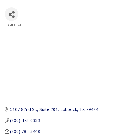
Insurance
Categories
5107 82nd St., Suite 201
Lubbock
TX
79424
(806) 473-0333
(806) 784-3448