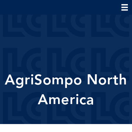
AgriSompo North
America