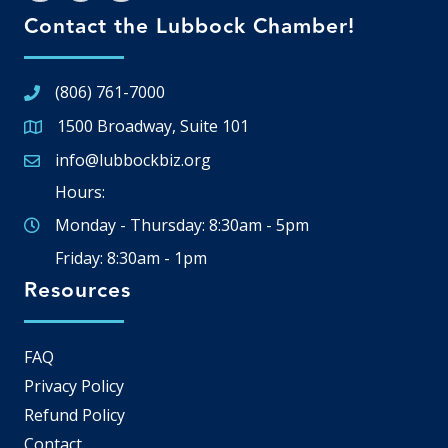
Contact the Lubbock Chamber!
(806) 761-7000
1500 Broadway, Suite 101
Google Map
info@lubbockbiz.org
Email icon and link
Hours:
Monday - Thursday: 8:30am - 5pm
Friday: 8:30am - 1pm
Resources
FAQ
Privacy Policy
Refund Policy
Contact