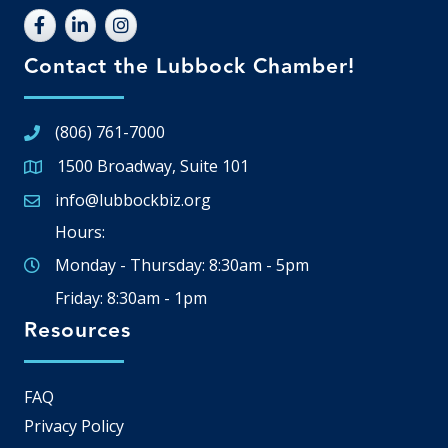
Contact the Lubbock Chamber!
(806) 761-7000
1500 Broadway, Suite 101
Google Map
info@lubbockbiz.org
Email icon and link
Hours:
Monday - Thursday: 8:30am - 5pm
Friday: 8:30am - 1pm
Resources
FAQ
Privacy Policy