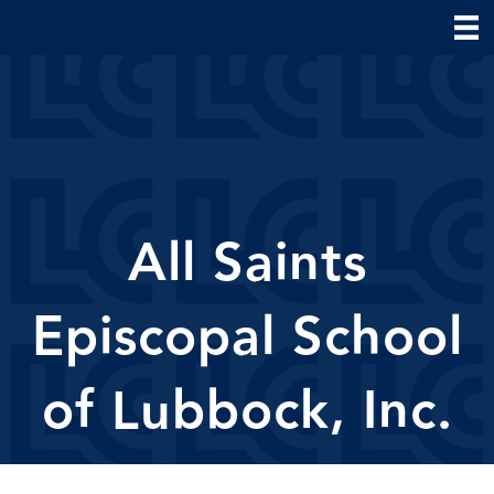
All Saints
Episcopal School
of Lubbock, Inc.