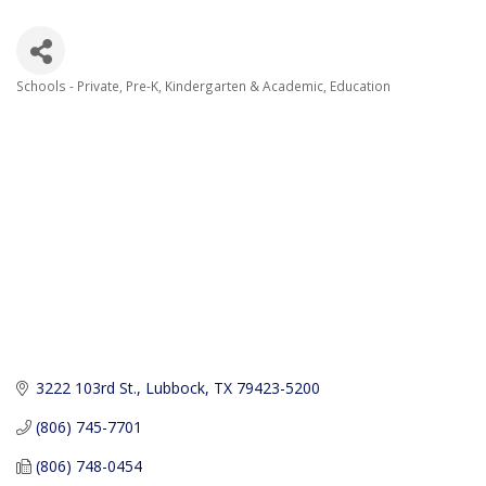
Schools - Private, Pre-K, Kindergarten & Academic
Education
Categories
3222 103rd St.
Lubbock
TX
79423-5200
(806) 745-7701
(806) 748-0454