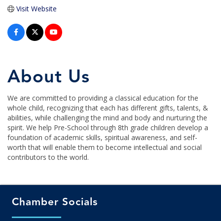
Visit Website
About Us
We are committed to providing a classical education for the
whole child, recognizing that each has different gifts, talents, &
abilities, while challenging the mind and body and nurturing the
spirit. We help Pre-School through 8th grade children develop a
foundation of academic skills, spiritual awareness, and self-
worth that will enable them to become intellectual and social
contributors to the world.
Chamber Socials