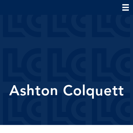
Ashton Colquett