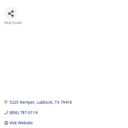
Real Estate
Categories
5225 Kemper
Lubbock
TX
79416
(806) 787-0114
Visit Website