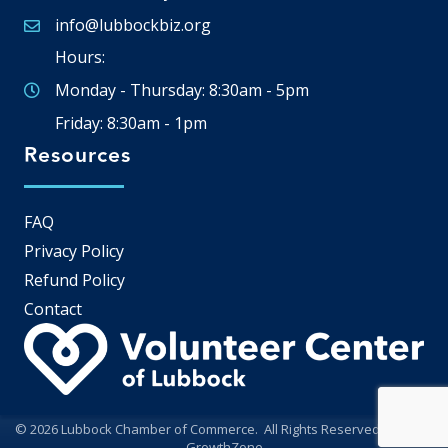
info@lubbockbiz.org
Email icon and link
Hours:
Monday - Thursday: 8:30am - 5pm
Friday: 8:30am - 1pm
Resources
FAQ
Privacy Policy
Refund Policy
Contact
©
2026
Lubbock Chamber of Commerce.
All Rights Reserved | Site by
GrowthZone