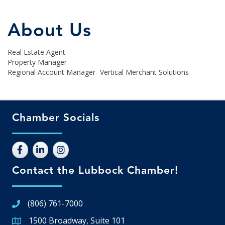
About Us
Real Estate Agent
Property Manager
Regional Account Manager- Vertical Merchant Solutions
Chamber Socials
Contact the Lubbock Chamber!
(806) 761-7000
1500 Broadway, Suite 101
Google Map