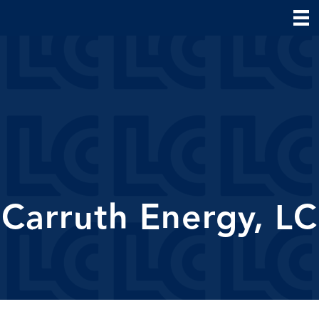
Carruth Energy, LC