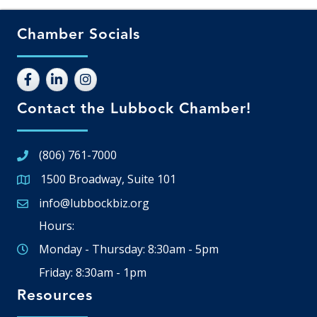
Chamber Socials
Contact the Lubbock Chamber!
(806) 761-7000
1500 Broadway, Suite 101
Google Map
info@lubbockbiz.org
Email icon and link
Hours:
Monday - Thursday: 8:30am - 5pm
Friday: 8:30am - 1pm
Resources