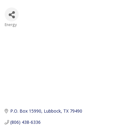
Energy
Categories
P.O. Box 15990
Lubbock
TX
79490
(806) 438-6336