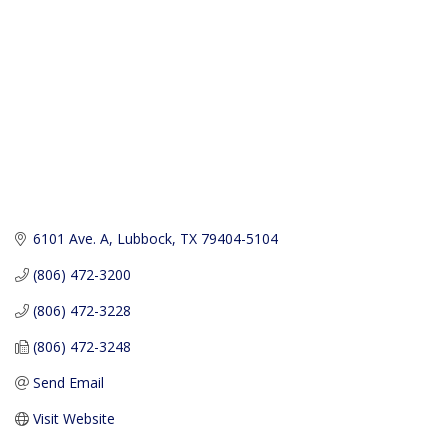
6101 Ave. A
Lubbock
TX
79404-5104
(806) 472-3200
(806) 472-3228
(806) 472-3248
Send Email
Visit Website