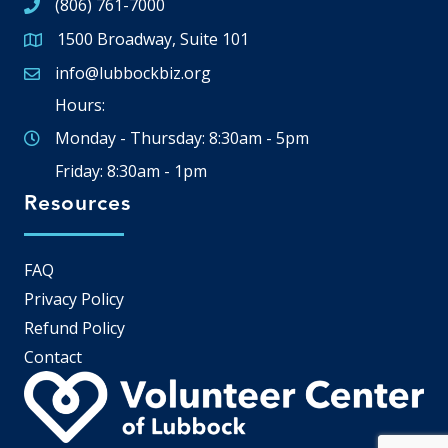
(806) 761-7000
1500 Broadway, Suite 101
Google Map
info@lubbockbiz.org
Email icon and link
Hours:
Monday - Thursday: 8:30am - 5pm
Friday: 8:30am - 1pm
Resources
FAQ
Privacy Policy
Refund Policy
Contact