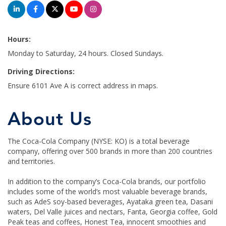
Hours:
Monday to Saturday, 24 hours. Closed Sundays.
Driving Directions:
Ensure 6101 Ave A is correct address in maps.
About Us
The Coca-Cola Company (NYSE: KO) is a total beverage
company, offering over 500 brands in more than 200 countries
and territories.
In addition to the company’s Coca-Cola brands, our portfolio
includes some of the world’s most valuable beverage brands,
such as AdeS soy-based beverages, Ayataka green tea, Dasani
waters, Del Valle juices and nectars, Fanta, Georgia coffee, Gold
Peak teas and coffees, Honest Tea, innocent smoothies and