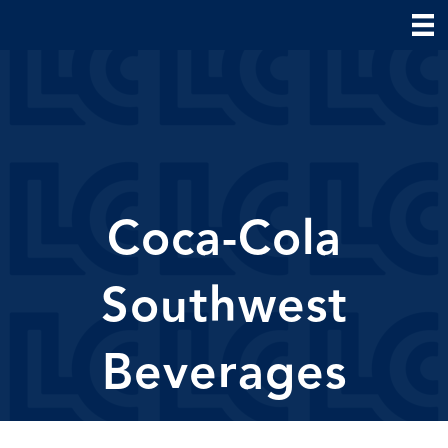
Coca-Cola
Southwest
Beverages