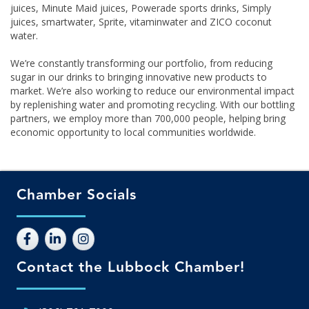
juices, Minute Maid juices, Powerade sports drinks, Simply
juices, smartwater, Sprite, vitaminwater and ZICO coconut
water.
We’re constantly transforming our portfolio, from reducing
sugar in our drinks to bringing innovative new products to
market. We’re also working to reduce our environmental impact
by replenishing water and promoting recycling. With our bottling
partners, we employ more than 700,000 people, helping bring
economic opportunity to local communities worldwide.
Chamber Socials
Contact the Lubbock Chamber!