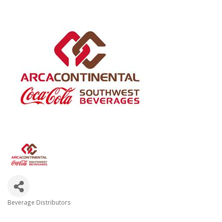
Beverage Distributors
Categories