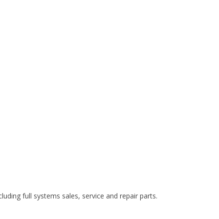
cluding full systems sales, service and repair parts.