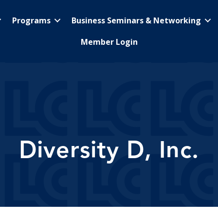
Programs
Business Seminars & Networking
Member Login
Diversity D, Inc.