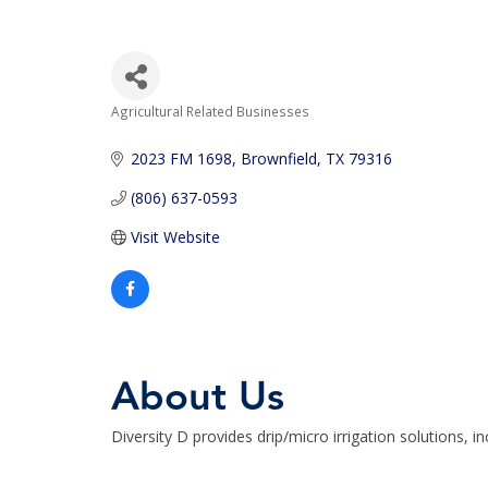
Agricultural Related Businesses
Categories
2023 FM 1698
Brownfield
TX
79316
(806) 637-0593
Visit Website
About Us
Diversity D provides drip/micro irrigation solutions, in