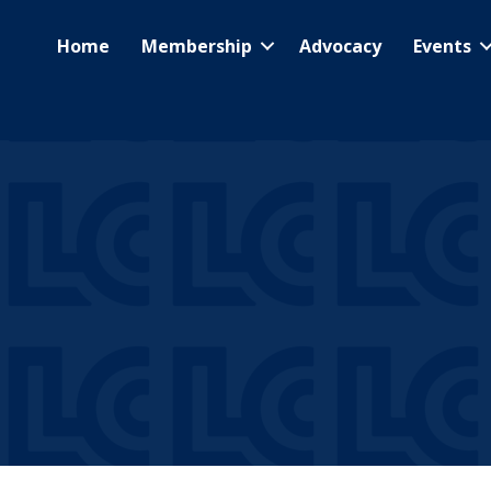
Home
Membership
Advocacy
Events