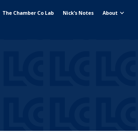
The Chamber Co Lab
Nick’s Notes
About